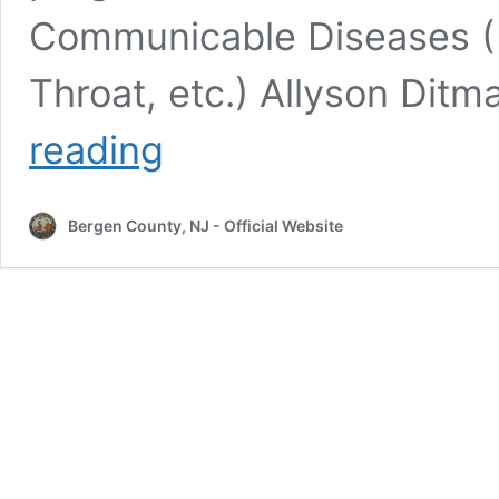
Communicable Diseases ( 
Throat, etc.) Allyson Di
Bergen
reading
County
Department
of
Bergen County, NJ - Official Website
Health
Services