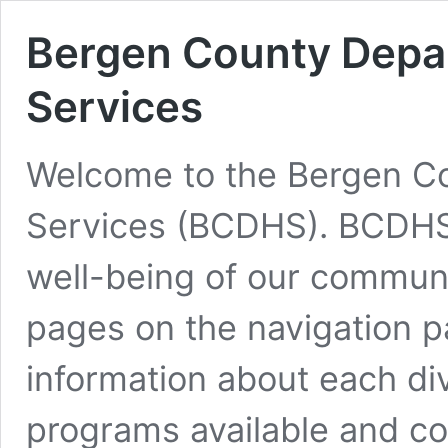
Bergen County Depar
Services
Welcome to the Bergen Co
Services (BCDHS). BCDHS 
well-being of our commun
pages on the navigation p
information about each di
programs available and co