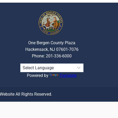
One Bergen County Plaza
Hackensack, NJ 07601-7076
Phone: 201-336-6000
Powered by
Translate
 Website All Rights Reserved.