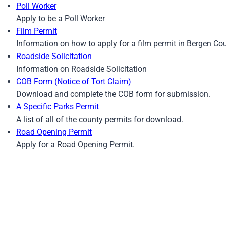
Poll Worker
Apply to be a Poll Worker
Film Permit
Information on how to apply for a film permit in Bergen Co
Roadside Solicitation
Information on Roadside Solicitation
COB Form (Notice of Tort Claim)
Download and complete the COB form for submission.
A Specific Parks Permit
A list of all of the county permits for download.
Road Opening Permit
Apply for a Road Opening Permit.