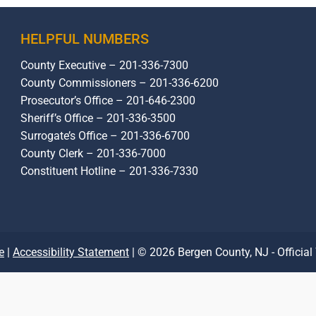
HELPFUL NUMBERS
County Executive – 201-336-7300
County Commissioners – 201-336-6200
Prosecutor’s Office – 201-646-2300
Sheriff’s Office – 201-336-3500
Surrogate’s Office – 201-336-6700
County Clerk – 201-336-7000
Constituent Hotline – 201-336-7330
e
|
Accessibility Statement
| © 2026 Bergen County, NJ - Official