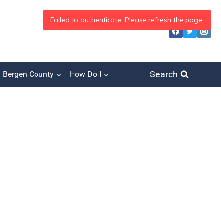
Search
h Bergen County
How Do I