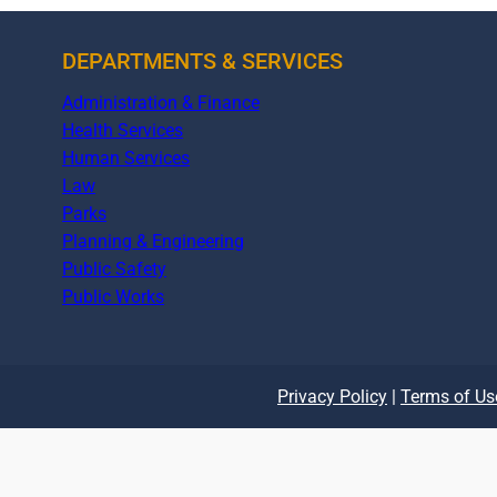
DEPARTMENTS & SERVICES
Administration & Finance
Health Services
Human Services
Law
Parks
Planning & Engineering
Public Safety
Public Works
Privacy Policy
|
Terms of Us