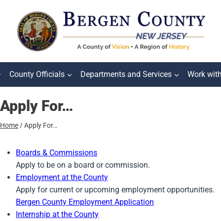
County Officials
Departments and Services
Work wit
Apply For…
Home
/
Apply For…
Boards & Commissions
Apply to be on a board or commission.
Employment at the County
Apply for current or upcoming employment opportunities.
Bergen County Employment Application
Internship at the County