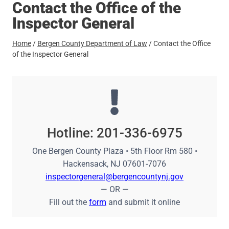
Contact the Office of the
Inspector General
Home
/
Bergen County Department of Law
/
Contact the Office
of the Inspector General
Hotline: 201-336-6975
One Bergen County Plaza • 5th Floor Rm 580 •
Hackensack, NJ 07601-7076
inspectorgeneral@bergencountynj.gov
— OR —
Fill out the
form
and submit it online