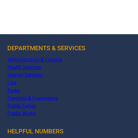
DEPARTMENTS & SERVICES
Administration & Finance
Health Services
Human Services
Law
Parks
Planning & Engineering
Public Safety
Public Works
HELPFUL NUMBERS