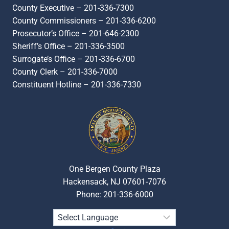
County Executive – 201-336-7300
County Commissioners – 201-336-6200
Prosecutor’s Office – 201-646-2300
Sheriff’s Office – 201-336-3500
Surrogate’s Office – 201-336-6700
County Clerk – 201-336-7000
Constituent Hotline – 201-336-7330
One Bergen County Plaza
Hackensack, NJ 07601-7076
Phone: 201-336-6000