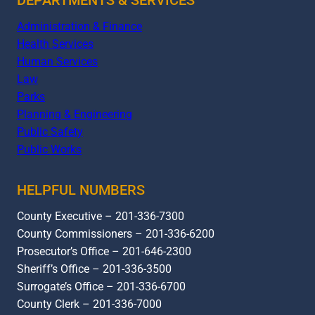
Administration & Finance
Health Services
Human Services
Law
Parks
Planning & Engineering
Public Safety
Public Works
HELPFUL NUMBERS
County Executive – 201-336-7300
County Commissioners – 201-336-6200
Prosecutor’s Office – 201-646-2300
Sheriff’s Office – 201-336-3500
Surrogate’s Office – 201-336-6700
County Clerk – 201-336-7000