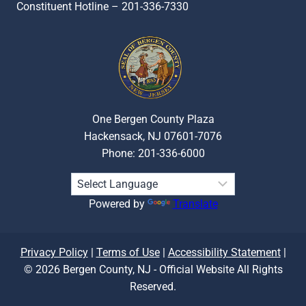
Constituent Hotline – 201-336-7330
One Bergen County Plaza
Hackensack, NJ 07601-7076
Phone: 201-336-6000
Powered by
Translate
Privacy Policy
|
Terms of Use
|
Accessibility Statement
|
© 2026 Bergen County, NJ - Official Website All Rights
Reserved.