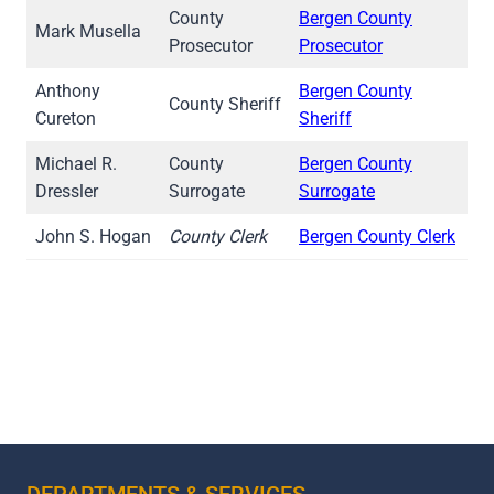
County
Bergen County
Mark Musella
Prosecutor
Prosecutor
Anthony
Bergen County
County Sheriff
Cureton
Sheriff
Michael R.
County
Bergen County
Dressler
Surrogate
Surrogate
John S. Hogan
County Clerk
Bergen County Clerk
DEPARTMENTS & SERVICES