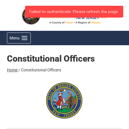
Skip
to
content
Menu
Constitutional Officers
Home
/
Constitutional Officers