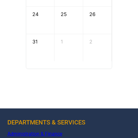
24
25
26
27
31
1
2
3
DEPARTMENTS & SERVICES
Administration & Finance