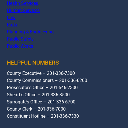
Health Services
Human Services
Law
Parks
Planning & Engineering
Public Safety
Public Works
HELPFUL NUMBERS
County Executive – 201-336-7300
County Commissioners – 201-336-6200
Prosecutor’s Office – 201-646-2300
Sheriff’s Office – 201-336-3500
Surrogate’s Office – 201-336-6700
County Clerk – 201-336-7000
Constituent Hotline – 201-336-7330