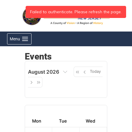
Skip
to
content
Menu
Events
August 2026
Today
Mon
Tue
Wed
Thu