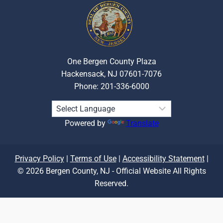
One Bergen County Plaza
Hackensack, NJ 07601-7076
Phone: 201-336-6000
Powered by
Translate
Privacy Policy
|
Terms of Use
|
Accessibility Statement
|
© 2026 Bergen County, NJ - Official Website All Rights
Reserved.