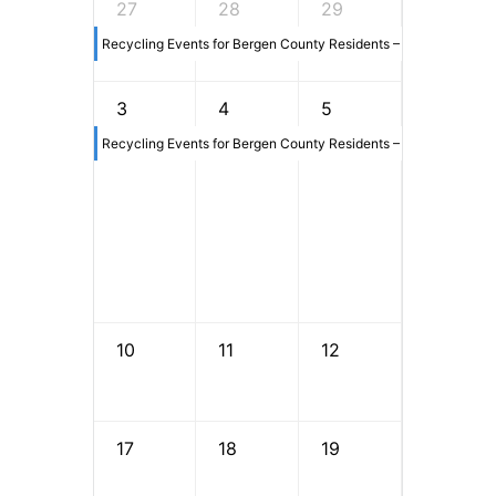
27
28
29
30
Recycling Events for Bergen County Residents – 6/13/2026
3
4
5
6
Recycling Events for Bergen County Residents – 6/13/2026
10
11
12
13
17
18
19
20