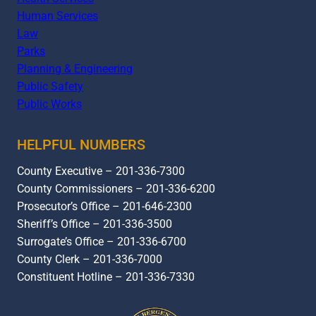
Human Services
Law
Parks
Planning & Engineering
Public Safety
Public Works
HELPFUL NUMBERS
County Executive – 201-336-7300
County Commissioners – 201-336-6200
Prosecutor’s Office – 201-646-2300
Sheriff’s Office – 201-336-3500
Surrogate’s Office – 201-336-6700
County Clerk – 201-336-7000
Constituent Hotline – 201-336-7330