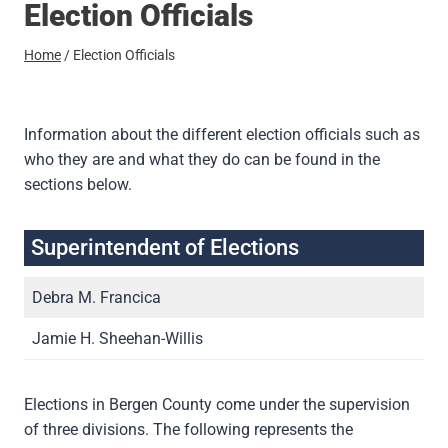
Election Officials
Home
/
Election Officials
Information about the different election officials such as
who they are and what they do can be found in the
sections below.
Superintendent of Elections
Debra M. Francica
Jamie H. Sheehan-Willis
Elections in Bergen County come under the supervision
of three divisions. The following represents the