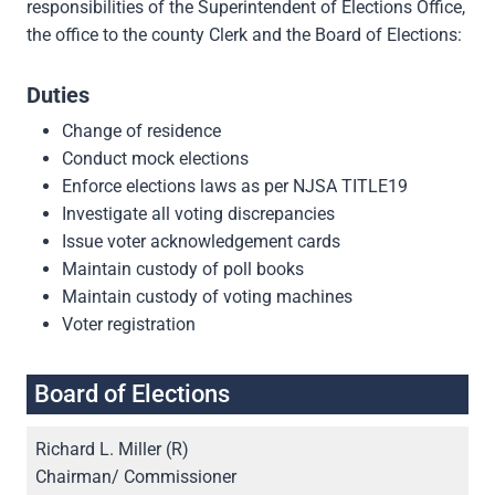
responsibilities of the Superintendent of Elections Office,
the office to the county Clerk and the Board of Elections:
Duties
Change of residence
Conduct mock elections
Enforce elections laws as per NJSA TITLE19
Investigate all voting discrepancies
Issue voter acknowledgement cards
Maintain custody of poll books
Maintain custody of voting machines
Voter registration
Board of Elections
Richard L. Miller (R)
Chairman/ Commissioner