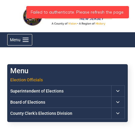
Skip
to
content
Menu
Election Officials
Toggle
Superintendent of Elections
child
Toggle
Board of Elections
menu
child
Toggle
County Clerk’s Elections Division
menu
child
menu