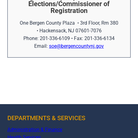
Elections/Commissioner of
Registration
One Bergen County Plaza • 3rd Floor, Rm 380
• Hackensack, NJ 07601-7076
Phone: 201-336-6109 • Fax: 201-336-6134
Email:
soe@bergencountynj.gov
DEPARTMENTS & SERVICES
Administration & Finance
Health Services