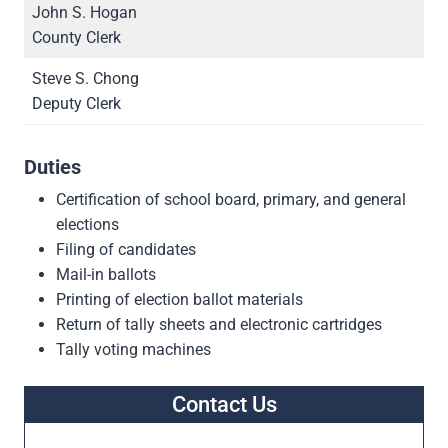
John S. Hogan
County Clerk
Steve S. Chong
Deputy Clerk
Duties
Certification of school board, primary, and general
elections
Filing of candidates
Mail-in ballots
Printing of election ballot materials
Return of tally sheets and electronic cartridges
Tally voting machines
Contact Us