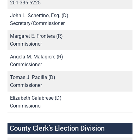
201-336-6225
John L. Schettino, Esq. (D)
Secretary/Commissioner
Margaret E. Frontera (R)
Commissioner
Angela M. Malagiere (R)
Commissioner
Tomas J. Padilla (D)
Commissioner
Elizabeth Calabrese (D)
Commissioner
County Clerk’s Election Division