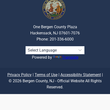
One Bergen County Plaza
Hackensack, NJ 07601-7076
Phone: 201-336-6000
Powered by
Translate
Privacy Policy
|
Terms of Use
|
Accessibility Statement
|
© 2026 Bergen County, NJ - Official Website All Rights
Reserved.