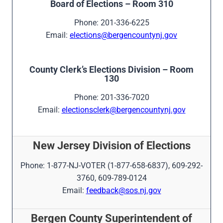
Board of Elections – Room 310
Phone: 201-336-6225
Email:
elections@bergencountynj.gov
County Clerk’s Elections Division – Room
130
Phone: 201-336-7020
Email:
electionsclerk@bergencountynj.gov
New Jersey Division of Elections
Phone: 1-877-NJ-VOTER (1-877-658-6837), 609-292-
3760, 609-789-0124
Email:
feedback@sos.nj.gov
Bergen County Superintendent of