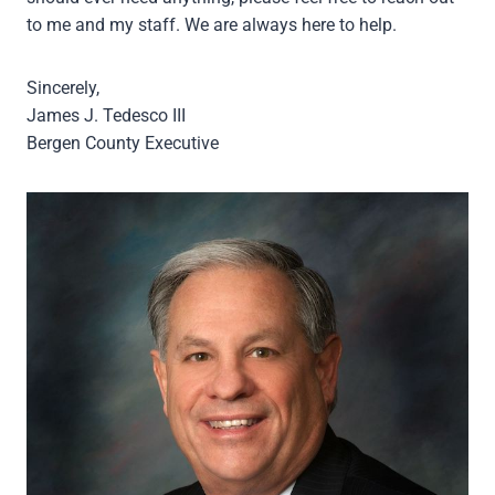
to me and my staff. We are always here to help.
Sincerely,
James J. Tedesco III
Bergen County Executive