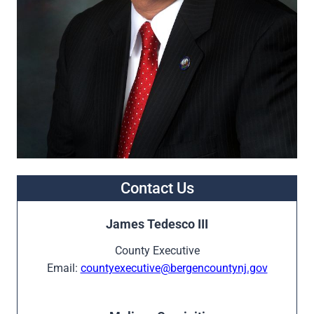
Contact Us
James Tedesco III
County Executive
Email:
countyexecutive@bergencountynj.gov