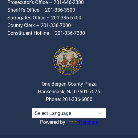
Prosecutor’s Office – 201-646-2300
Sheriff’s Office – 201-336-3500
Surrogate’s Office – 201-336-6700
County Clerk – 201-336-7000
Constituent Hotline – 201-336-7330
One Bergen County Plaza
Hackensack, NJ 07601-7076
Phone: 201-336-6000
Powered by
Translate