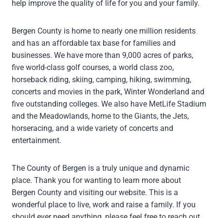
help improve the quality of life for you and your family.
Bergen County is home to nearly one million residents
and has an affordable tax base for families and
businesses. We have more than 9,000 acres of parks,
five world-class golf courses, a world class zoo,
horseback riding, skiing, camping, hiking, swimming,
concerts and movies in the park, Winter Wonderland and
five outstanding colleges. We also have MetLife Stadium
and the Meadowlands, home to the Giants, the Jets,
horseracing, and a wide variety of concerts and
entertainment.
The County of Bergen is a truly unique and dynamic
place. Thank you for wanting to learn more about
Bergen County and visiting our website. This is a
wonderful place to live, work and raise a family. If you
should ever need anything, please feel free to reach out