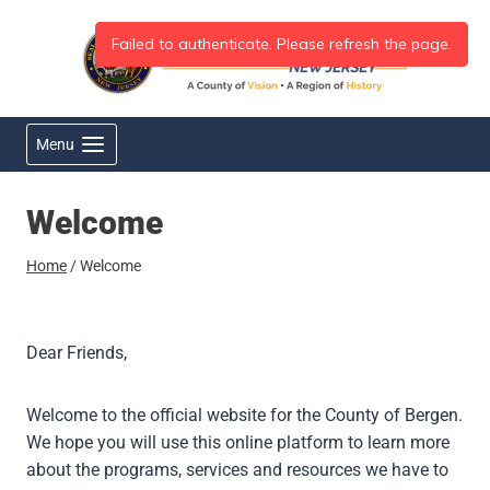
Skip
to
content
Menu
Welcome
Home
/
Welcome
Dear Friends,
Welcome to the official website for the County of Bergen.
We hope you will use this online platform to learn more
about the programs, services and resources we have to