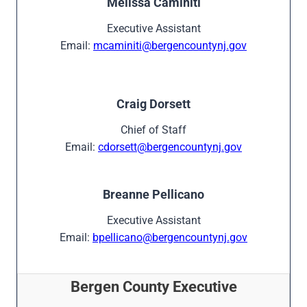
Melissa Caminiti
Executive Assistant
Email:
mcaminiti@bergencountynj.gov
Craig Dorsett
Chief of Staff
Email:
cdorsett@bergencountynj.gov
Breanne Pellicano
Executive Assistant
Email:
bpellicano@bergencountynj.gov
Bergen County Executive