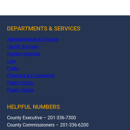
DEPARTMENTS & SERVICES
Administration & Finance
Health Services
Human Services
Law
Parks
Planning & Engineering
Public Safety
Public Works
HELPFUL NUMBERS
County Executive – 201-336-7300
County Commissioners – 201-336-6200