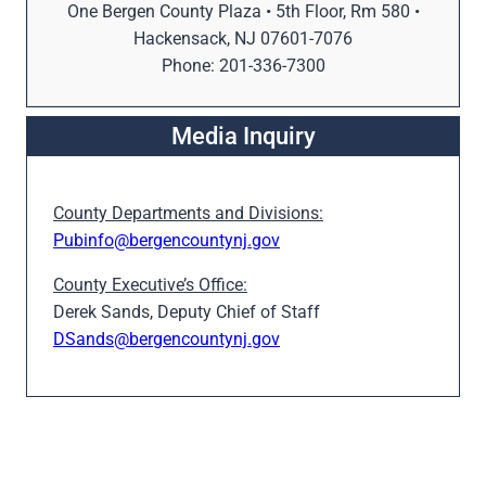
One Bergen County Plaza • 5th Floor, Rm 580 •
Hackensack, NJ 07601-7076
Phone: 201-336-7300
Media Inquiry
County Departments and Divisions:
Pubinfo@bergencountynj.gov
County Executive’s Office:
Derek Sands, Deputy Chief of Staff
DSands@bergencountynj.gov