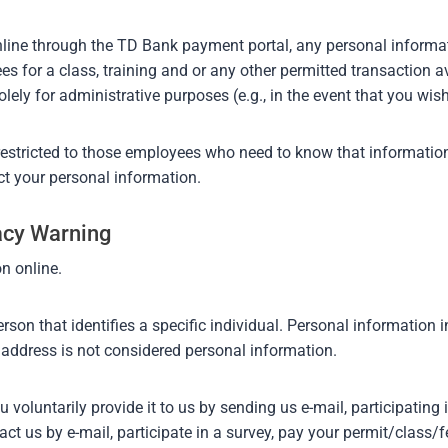
 online through the TD Bank payment portal, any personal informat
es for a class, training and or any other permitted transaction a
olely for administrative purposes (e.g., in the event that you wish
restricted to those employees who need to know that information
ct your personal information.
vacy Warning
n online.
rson that identifies a specific individual. Personal information 
address is not considered personal information.
oluntarily provide it to us by sending us e-mail, participating i
t us by e-mail, participate in a survey, pay your permit/class/f