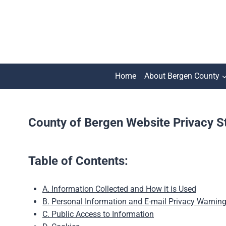
Skip
to
content
Home
About Bergen County
County of Bergen Website Privacy 
Table of Contents:
A. Information Collected and How it is Used
B. Personal Information and E-mail Privacy Warnin
C. Public Access to Information