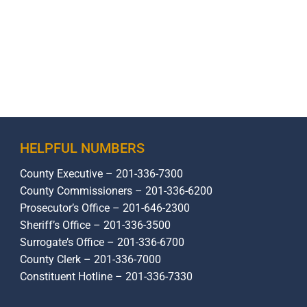
HELPFUL NUMBERS
County Executive – 201-336-7300
County Commissioners – 201-336-6200
Prosecutor’s Office – 201-646-2300
Sheriff’s Office – 201-336-3500
Surrogate’s Office – 201-336-6700
County Clerk – 201-336-7000
Constituent Hotline – 201-336-7330