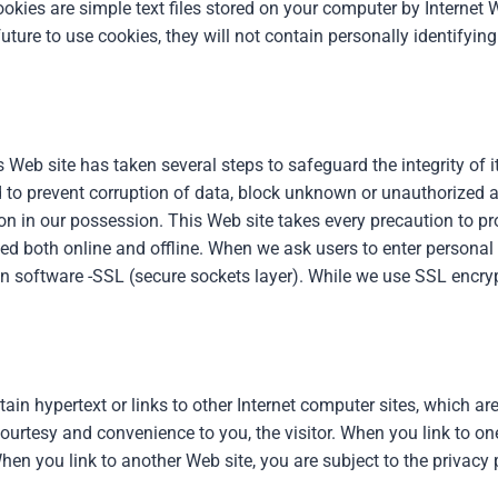
kies are simple text files stored on your computer by Internet W
ture to use cookies, they will not contain personally identifying
Web site has taken several steps to safeguard the integrity of 
to prevent corruption of data, block unknown or unauthorized a
on in our possession. This Web site takes every precaution to pr
cted both online and offline. When we ask users to enter personal
n software -SSL (secure sockets layer). While we use SSL encrypt
n hypertext or links to other Internet computer sites, which are
ourtesy and convenience to you, the visitor. When you link to one
hen you link to another Web site, you are subject to the privacy p