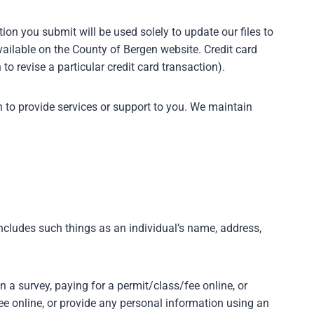
ion you submit will be used solely to update our files to
vailable on the County of Bergen website. Credit card
 to revise a particular credit card transaction).
 to provide services or support to you. We maintain
includes such things as an individual’s name, address,
n a survey, paying for a permit/class/fee online, or
ee online, or provide any personal information using an