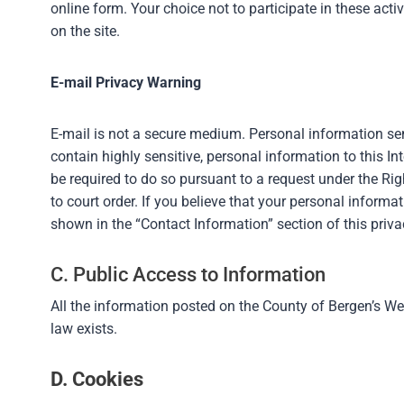
online form. Your choice not to participate in these act
on the site.
E-mail Privacy Warning
E-mail is not a secure medium. Personal information sent
contain highly sensitive, personal information to this In
be required to do so pursuant to a request under the Ri
to court order. If you believe that your personal inform
shown in the “Contact Information” section of this priva
C. Public Access to Information
All the information posted on the County of Bergen’s We
law exists.
D. Cookies