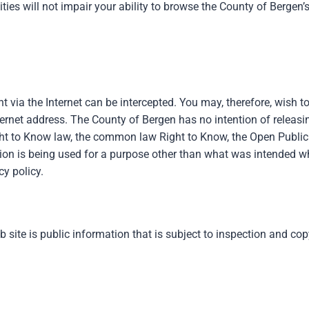
ivities will not impair your ability to browse the County of Berg
 via the Internet can be intercepted. You may, therefore, wish t
ternet address. The County of Bergen has no intention of releasin
ght to Know law, the common law Right to Know, the Open Public 
ation is being used for a purpose other than what was intended w
cy policy.
b site is public information that is subject to inspection and c