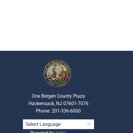
One Bergen County Plaza
Hackensack, NJ 07601-7076
Phone: 201-336-6000
Powered by
Translate