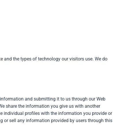
ite and the types of technology our visitors use. We do
l information and submitting it to us through our Web
We share the information you give us with another
e individual profiles with the information you provide or
g or sell any information provided by users through this