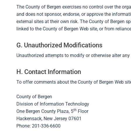
The County of Bergen exercises no control over the orga
and does not sponsor, endorse, or approve the informatio
external sites at their own risk. The County of Bergen sp
linked to the County of Bergen Web site, or from relian
G. Unauthorized Modifications
Unauthorized attempts to modify or otherwise alter any
H. Contact Information
To offer comments about the County of Bergen Web site,
County of Bergen
Division of Information Technology
th
One Bergen County Plaza, 5
Floor
Hackensack, New Jersey 07601
Phone: 201-336-6600