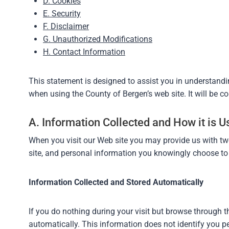
D. Cookies
E. Security
F. Disclaimer
G. Unauthorized Modifications
H. Contact Information
This statement is designed to assist you in understand
when using the County of Bergen’s web site. It will be 
A. Information Collected and How it is U
When you visit our Web site you may provide us with tw
site, and personal information you knowingly choose to d
Information Collected and Stored Automatically
If you do nothing during your visit but browse through t
automatically. This information does not identify you pe