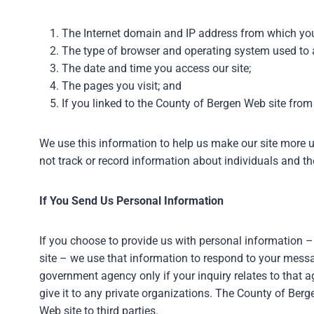
The Internet domain and IP address from which you
The type of browser and operating system used to a
The date and time you access our site;
The pages you visit; and
If you linked to the County of Bergen Web site from
We use this information to help us make our site more us
not track or record information about individuals and thei
If You Send Us Personal Information
If you choose to provide us with personal information –
site – we use that information to respond to your mess
government agency only if your inquiry relates to that a
give it to any private organizations. The County of Ber
Web site to third parties.