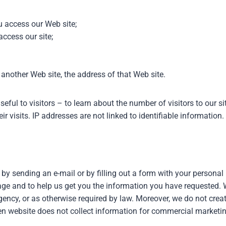
 access our Web site;
ccess our site;
 another Web site, the address of that Web site.
eful to visitors – to learn about the number of visitors to our s
r visits. IP addresses are not linked to identifiable information.
 by sending an e-mail or by filling out a form with your persona
age and to help us get you the information you have requested. 
gency, or as otherwise required by law. Moreover, we do not creat
gen website does not collect information for commercial marketin