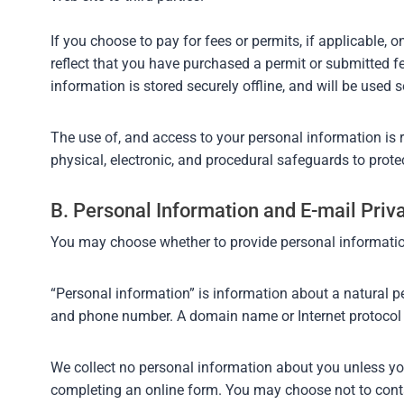
If you choose to pay for fees or permits, if applicable,
reflect that you have purchased a permit or submitted fe
information is stored securely offline, and will be used s
The use of, and access to your personal information is 
physical, electronic, and procedural safeguards to prote
B. Personal Information and E-mail Pri
You may choose whether to provide personal informatio
“Personal information” is information about a natural pe
and phone number. A domain name or Internet protocol 
We collect no personal information about you unless you v
completing an online form. You may choose not to contac