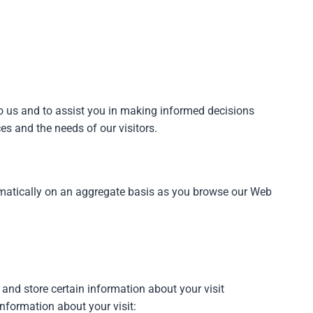
o us and to assist you in making informed decisions
es and the needs of our visitors.
omatically on an aggregate basis as you browse our Web
 and store certain information about your visit
information about your visit: