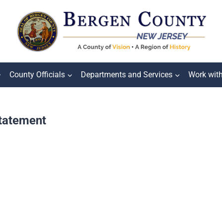
County Officials
Departments and Services
Work wit
Statement
g