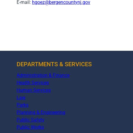
E-mail:
hgoez@bergencountynj.gov
DEPARTMENTS & SERVICES
Administration & Finance
Health Services
Human Services
Law
Parks
Planning & Engineering
Public Safety
Public Works