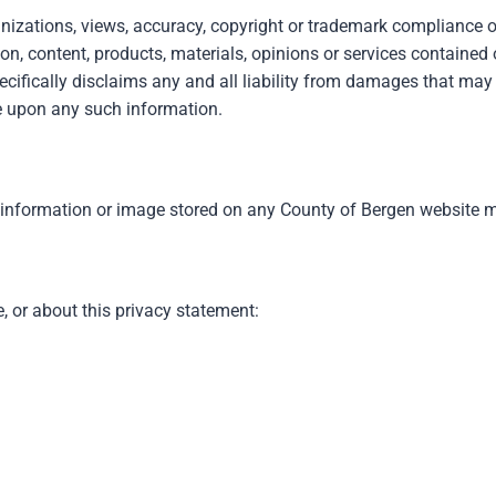
nizations, views, accuracy, copyright or trademark compliance or
n, content, products, materials, opinions or services contained o
ecifically disclaims any and all liability from damages that may 
ce upon any such information.
 information or image stored on any County of Bergen website ma
 or about this privacy statement: