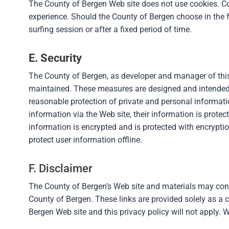
The County of Bergen Web site does not use cookies. Coo
experience. Should the County of Bergen choose in the fu
surfing session or after a fixed period of time.
E. Security
The County of Bergen, as developer and manager of this 
maintained. These measures are designed and intended 
reasonable protection of private and personal informati
information via the Web site, their information is prote
information is encrypted and is protected with encryptio
protect user information offline.
F. Disclaimer
The County of Bergen’s Web site and materials may contai
County of Bergen. These links are provided solely as a c
Bergen Web site and this privacy policy will not apply. W