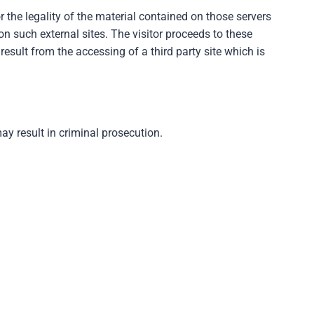
 the legality of the material contained on those servers
n such external sites. The visitor proceeds to these
result from the accessing of a third party site which is
y result in criminal prosecution.