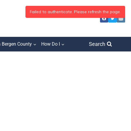
Search
h Bergen County
How Do I