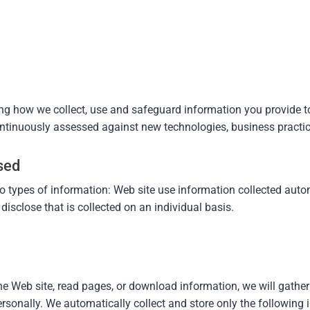
ing how we collect, use and safeguard information you provide t
continuously assessed against new technologies, business practic
sed
o types of information: Web site use information collected aut
isclose that is collected on an individual basis.
he Web site, read pages, or download information, we will gather
rsonally. We automatically collect and store only the following 