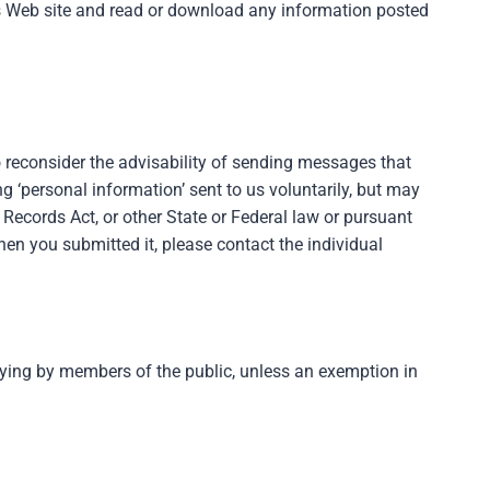
en’s Web site and read or download any information posted
o reconsider the advisability of sending messages that
g ‘personal information’ sent to us voluntarily, but may
Records Act, or other State or Federal law or pursuant
hen you submitted it, please contact the individual
opying by members of the public, unless an exemption in