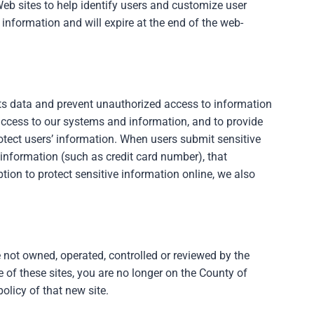
eb sites to help identify users and customize user
 information and will expire at the end of the web-
its data and prevent unauthorized access to information
ccess to our systems and information, and to provide
otect users’ information. When users submit sensitive
 information (such as credit card number), that
ion to protect sensitive information online, we also
 not owned, operated, controlled or reviewed by the
 of these sites, you are no longer on the County of
olicy of that new site.