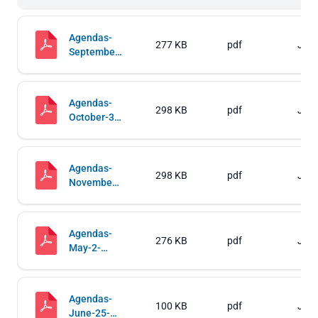
Agendas-
277 KB
pdf
Jul 
September-
5-2019-
Regular-
and-Work-
Agendas-
Sessions
298 KB
pdf
Jul 
October-3-
2019-
Regular-
and-Work-
Agendas-
Sessions
298 KB
pdf
Jul 
November-
7-2019-
Regular-
and-Work-
Agendas-
Sessions
276 KB
pdf
Jul 
May-2-
2019-
Regular-
and-Work-
Agendas-
Sessions
100 KB
pdf
Jul 
June-25-