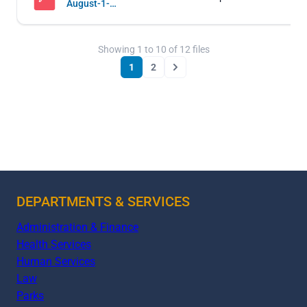
August-1-
2019-
Regular-
and-Work-
Showing
1
to
10
of
12
files
Sessions
1
2
Next
DEPARTMENTS & SERVICES
Administration & Finance
Health Services
Human Services
Law
Parks