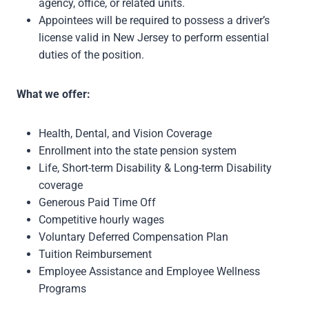
agency, office, or related units.
Appointees will be required to possess a driver’s
license valid in New Jersey to perform essential
duties of the position.
What we offer:
Health, Dental, and Vision Coverage
Enrollment into the state pension system
Life, Short-term Disability & Long-term Disability
coverage
Generous Paid Time Off
Competitive hourly wages
Voluntary Deferred Compensation Plan
Tuition Reimbursement
Employee Assistance and Employee Wellness
Programs