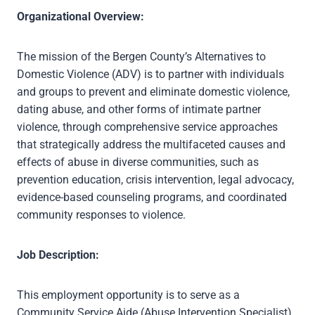
Organizational Overview:
The mission of the Bergen County’s Alternatives to
Domestic Violence (ADV) is to partner with individuals
and groups to prevent and eliminate domestic violence,
dating abuse, and other forms of intimate partner
violence, through comprehensive service approaches
that strategically address the multifaceted causes and
effects of abuse in diverse communities, such as
prevention education, crisis intervention, legal advocacy,
evidence-based counseling programs, and coordinated
community responses to violence.
Job Description:
This employment opportunity is to serve as a
Community Service Aide (Abuse Intervention Specialist)