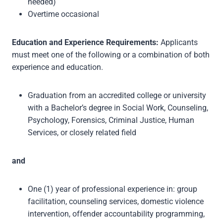
needed)
Overtime occasional
Education and Experience Requirements:
Applicants
must meet one of the following or a combination of both
experience and education.
Graduation from an accredited college or university
with a Bachelor’s degree in Social Work, Counseling,
Psychology, Forensics, Criminal Justice, Human
Services, or closely related field
and
One (1) year of professional experience in: group
facilitation, counseling services, domestic violence
intervention, offender accountability programming,