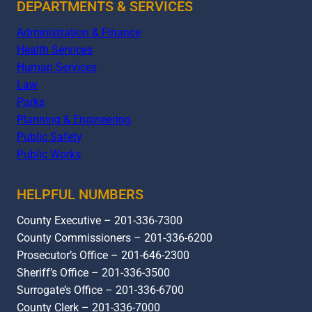
DEPARTMENTS & SERVICES
Administration & Finance
Health Services
Human Services
Law
Parks
Planning & Engineering
Public Safety
Public Works
HELPFUL NUMBERS
County Executive – 201-336-7300
County Commissioners – 201-336-6200
Prosecutor’s Office – 201-646-2300
Sheriff’s Office – 201-336-3500
Surrogate’s Office – 201-336-6700
County Clerk – 201-336-7000