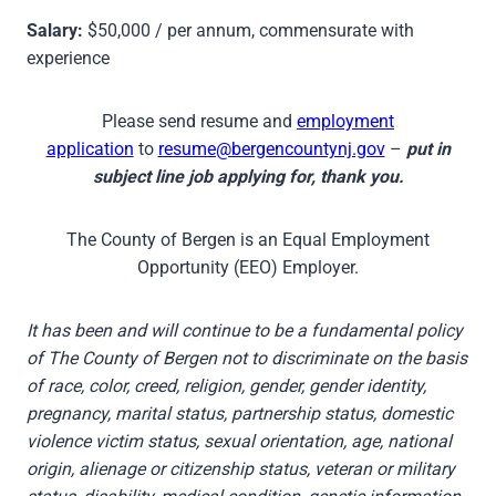
Salary:
$50,000 / per annum, commensurate with
experience
Please send resume and
employment
application
to
resume@bergencountynj.gov
–
put in
subject line job applying for, thank you.
The County of Bergen is an Equal Employment
Opportunity (EEO) Employer.
It has been and will continue to be a fundamental policy
of The County of Bergen not to discriminate on the basis
of race, color, creed, religion, gender, gender identity,
pregnancy, marital status, partnership status, domestic
violence victim status, sexual orientation, age, national
origin, alienage or citizenship status, veteran or military