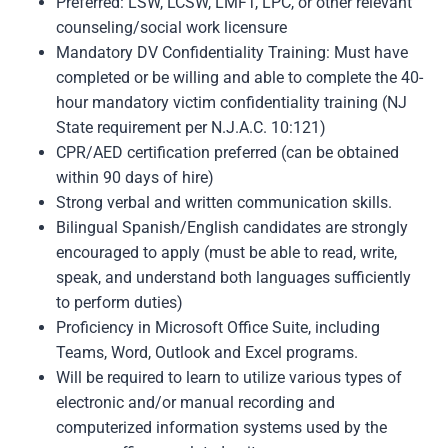
Preferred: LSW, LCSW, LMFT, LPC, or other relevant
counseling/social work licensure
Mandatory DV Confidentiality Training: Must have
completed or be willing and able to complete the 40-
hour mandatory victim confidentiality training (NJ
State requirement per N.J.A.C. 10:121)
CPR/AED certification preferred (can be obtained
within 90 days of hire)
Strong verbal and written communication skills.
Bilingual Spanish/English candidates are strongly
encouraged to apply (must be able to read, write,
speak, and understand both languages sufficiently
to perform duties)
Proficiency in Microsoft Office Suite, including
Teams, Word, Outlook and Excel programs.
Will be required to learn to utilize various types of
electronic and/or manual recording and
computerized information systems used by the