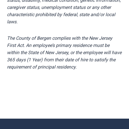
status, disability, medical condition, genetic information,
caregiver status, unemployment status or any other
characteristic prohibited by federal, state and/or local
laws.
The County of Bergen complies with the New Jersey
First Act. An employee’s primary residence must be
within the State of New Jersey, or the employee will have
365 days (1 Year) from their date of hire to satisfy the
requirement of principal residency.