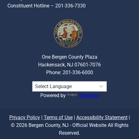
Constituent Hotline – 201-336-7330
One Bergen County Plaza
Hackensack, NJ 07601-7076
Phone: 201-336-6000
Powered by
Translate
Privacy Policy
|
Terms of Use
|
Accessibility Statement
|
© 2026 Bergen County, NJ - Official Website All Rights
Reserved.