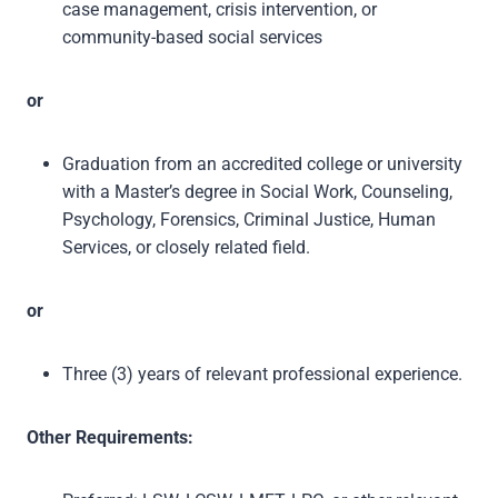
case management, crisis intervention, or
community-based social services
or
Graduation from an accredited college or university
with a Master’s degree in Social Work, Counseling,
Psychology, Forensics, Criminal Justice, Human
Services, or closely related field.
or
Three (3) years of relevant professional experience.
Other Requirements: