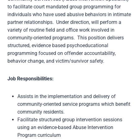
to facilitate court mandated group programming for
individuals who have used abusive behaviors in intimate
partner relationships. Under direction, will perform a
variety of routine field and office work involved in
community-oriented programs. This position delivers
structured, evidence based psychoeducational
programming focused on offender accountability,
behavior change, and victim/survivor safety.
Job Responsibilities:
Assists in the implementation and delivery of
community-oriented service programs which benefit
community residents.
Facilitate structured group intervention sessions
using an evidence-based Abuse Intervention
Program curriculum