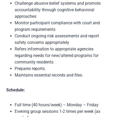
Challenge abusive belief systems and promote
accountability through cognitive behavioral
approaches
Monitor participant compliance with court and
program requirements
Conduct ongoing risk assessments and report
safety concerns appropriately
Refers information to appropriate agencies
regarding needs for new/altered programs for
community residents.
Prepares reports.
Maintains essential records and files.
Schedule:
Full time (40 hours/week) – Monday – Friday
Evening group sessions 1-2 times per week (as