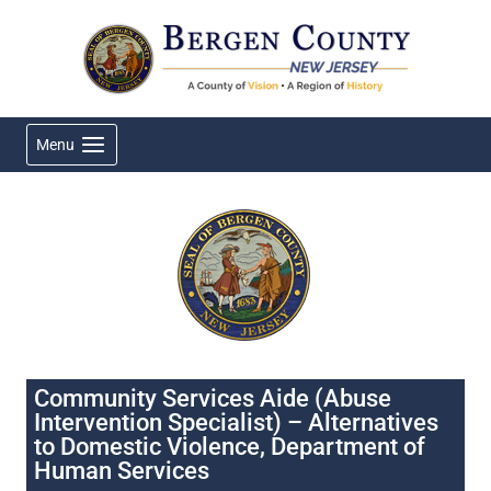
Skip
to
content
Menu
Community Services Aide (Abuse
Intervention Specialist) – Alternatives
to Domestic Violence, Department of
Human Services