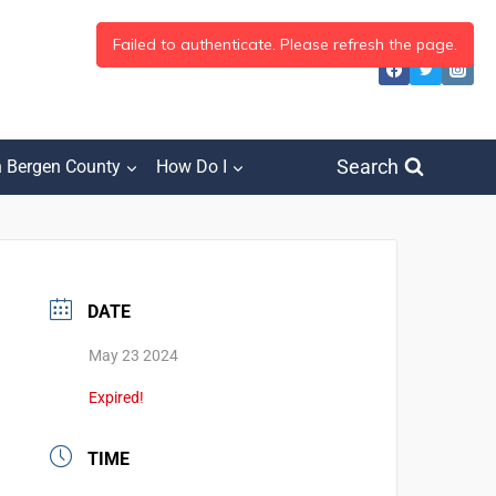
Search
h Bergen County
How Do I
DATE
May 23 2024
Expired!
TIME