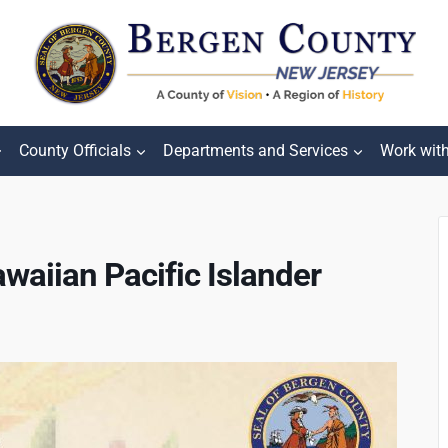
County Officials
Departments and Services
Work wit
waiian Pacific Islander