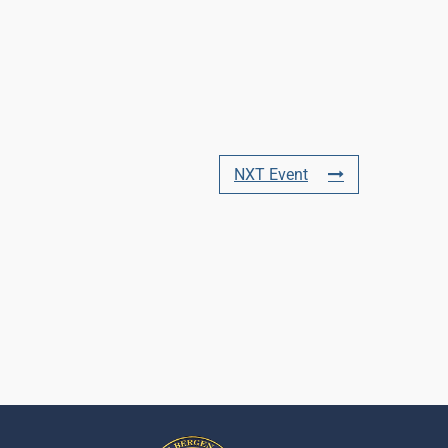
NXT Event