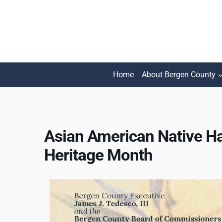
Skip
to
content
Home
About Bergen County
Asian American Native Ha
Heritage Month