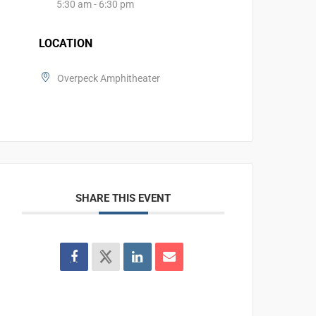
5:30 am - 6:30 pm
LOCATION
Overpeck Amphitheater
SHARE THIS EVENT