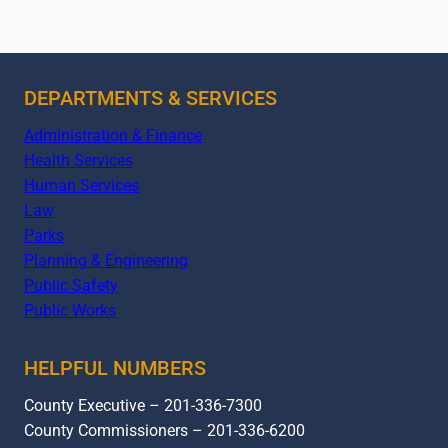
DEPARTMENTS & SERVICES
Administration & Finance
Health Services
Human Services
Law
Parks
Planning & Engineering
Public Safety
Public Works
HELPFUL NUMBERS
County Executive – 201-336-7300
County Commissioners – 201-336-6200