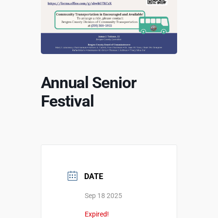
Annual Senior
Festival
DATE
Sep 18 2025
Expired!