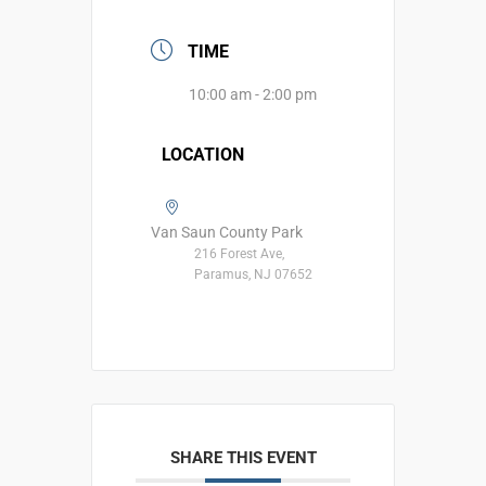
TIME
10:00 am - 2:00 pm
LOCATION
Van Saun County Park
216 Forest Ave,
Paramus, NJ 07652
SHARE THIS EVENT