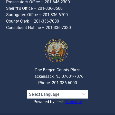
Prosecutor’s Office – 201-646-2300
Sheriff’s Office – 201-336-3500
Surrogate’s Office – 201-336-6700
County Clerk – 201-336-7000
Constituent Hotline – 201-336-7330
One Bergen County Plaza
Hackensack, NJ 07601-7076
Phone: 201-336-6000
Powered by
Translate