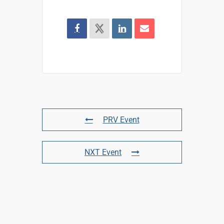
PRV Event
NXT Event