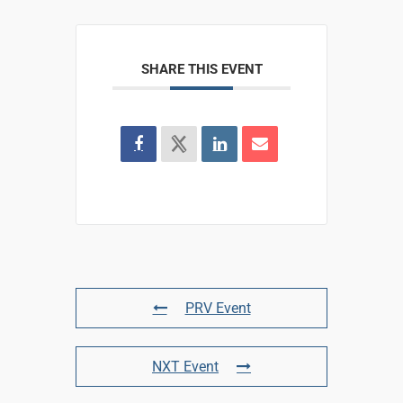
SHARE THIS EVENT
PRV Event
NXT Event