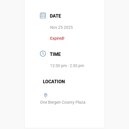
DATE
Nov 25 2025
Expired!
TIME
12:30 pm - 2:30 pm
LOCATION
One Bergen County Plaza