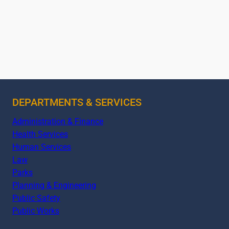
DEPARTMENTS & SERVICES
Administration & Finance
Health Services
Human Services
Law
Parks
Planning & Engineering
Public Safety
Public Works