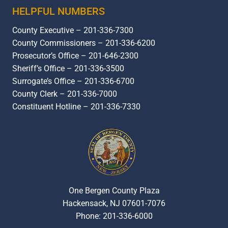
HELPFUL NUMBERS
County Executive – 201-336-7300
County Commissioners – 201-336-6200
Prosecutor’s Office – 201-646-2300
Sheriff’s Office – 201-336-3500
Surrogate’s Office – 201-336-6700
County Clerk – 201-336-7000
Constituent Hotline – 201-336-7330
One Bergen County Plaza
Hackensack, NJ 07601-7076
Phone: 201-336-6000