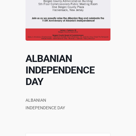
ALBANIAN
INDEPENDENCE
DAY
ALBANIAN
INDEPENDENCE DAY