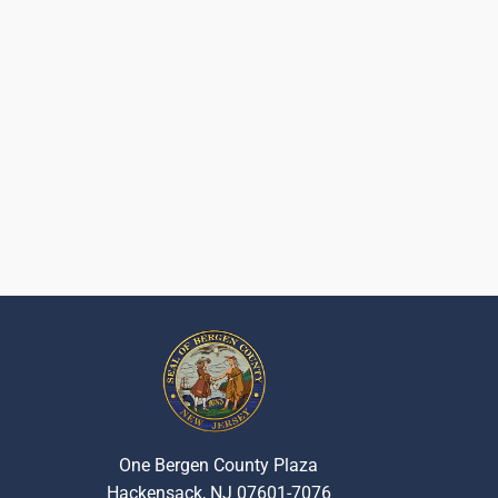
One Bergen County Plaza
Hackensack, NJ 07601-7076