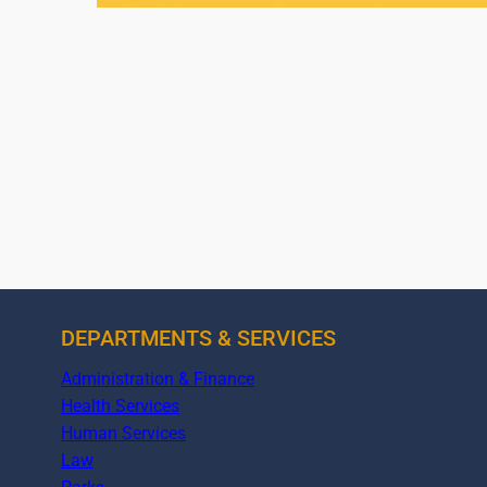
DEPARTMENTS & SERVICES
Administration & Finance
Health Services
Human Services
Law