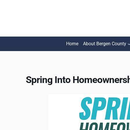
Skip
to
content
Home
About Bergen County
Spring Into Homeownersh