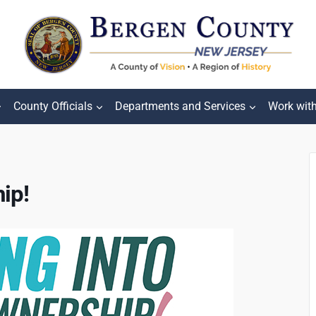
County Officials
Departments and Services
Work wit
ip!