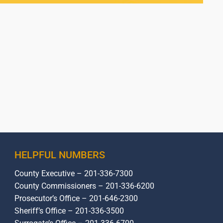
HELPFUL NUMBERS
County Executive – 201-336-7300
County Commissioners – 201-336-6200
Prosecutor’s Office – 201-646-2300
Sheriff’s Office – 201-336-3500