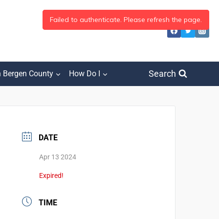
Search
h Bergen County
How Do I
DATE
Apr 13 2024
Expired!
TIME