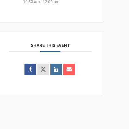
10:30 am - 12:00 pm
SHARE THIS EVENT