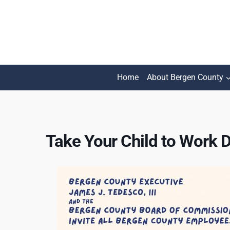
Skip
to
content
Home
About Bergen County
Take Your Child to Work 