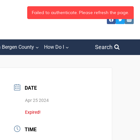
Search
h Bergen County
How Do I
DATE
Apr 25 2024
Expired!
TIME