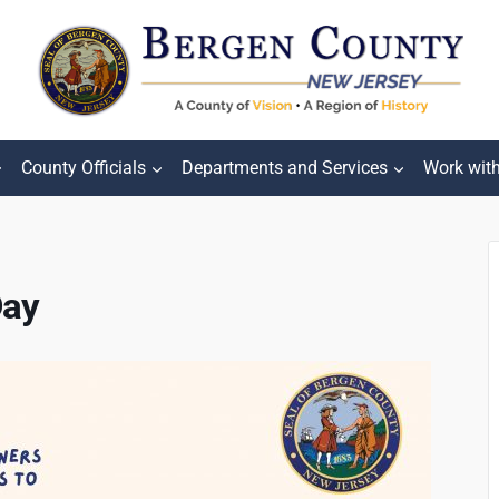
County Officials
Departments and Services
Work wit
Day