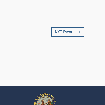
NXT Event