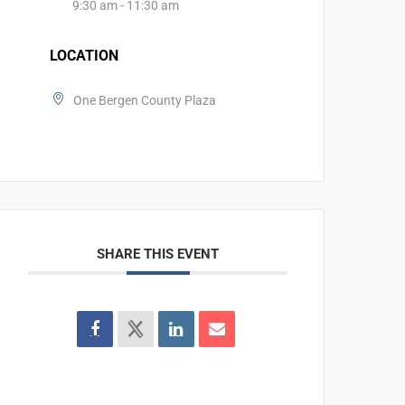
9:30 am - 11:30 am
LOCATION
One Bergen County Plaza
SHARE THIS EVENT