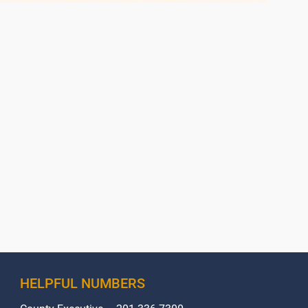
HELPFUL NUMBERS