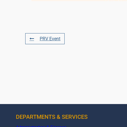
PRV Event
DEPARTMENTS & SERVICES