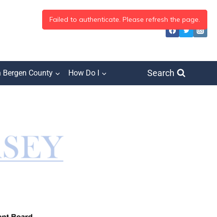
Search
h Bergen County
How Do I