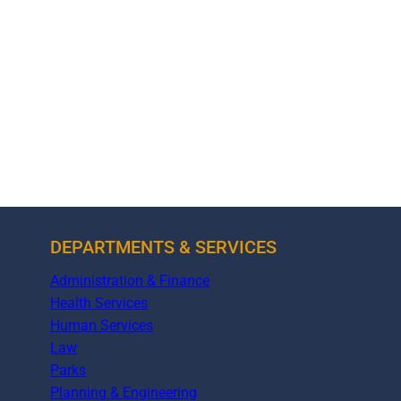
DEPARTMENTS & SERVICES
Administration & Finance
Health Services
Human Services
Law
Parks
Planning & Engineering