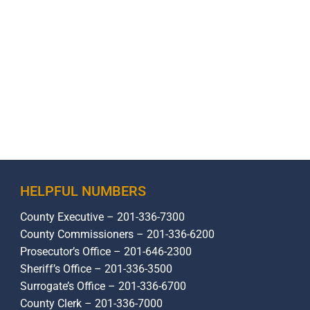
HELPFUL NUMBERS
County Executive – 201-336-7300
County Commissioners – 201-336-6200
Prosecutor’s Office – 201-646-2300
Sheriff’s Office – 201-336-3500
Surrogate’s Office – 201-336-6700
County Clerk – 201-336-7000