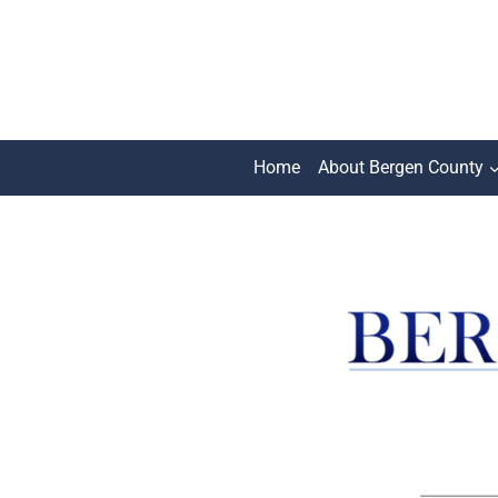
Skip
to
content
Home
About Bergen County