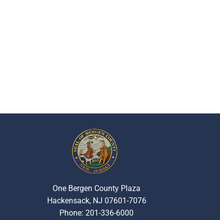
One Bergen County Plaza
Hackensack, NJ 07601-7076
Phone: 201-336-6000