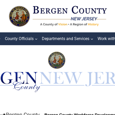
County Officials
Departments and Services
Work wit