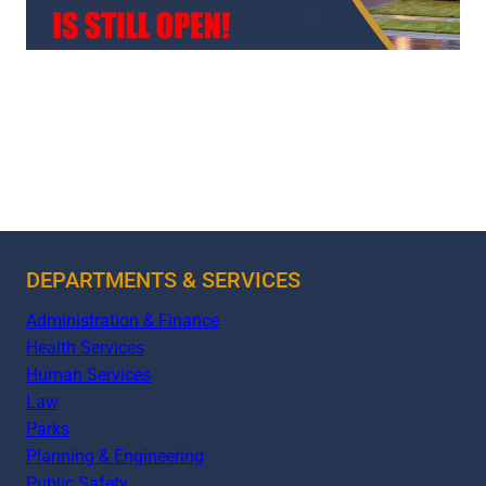
DEPARTMENTS & SERVICES
Administration & Finance
Health Services
Human Services
Law
Parks
Planning & Engineering
Public Safety