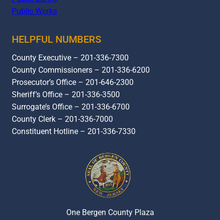
Public Works
HELPFUL NUMBERS
County Executive – 201-336-7300
County Commissioners – 201-336-6200
Prosecutor’s Office – 201-646-2300
Sheriff’s Office – 201-336-3500
Surrogate’s Office – 201-336-6700
County Clerk – 201-336-7000
Constituent Hotline – 201-336-7330
One Bergen County Plaza