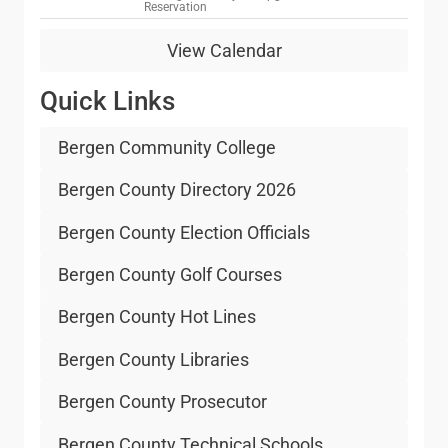
Reservation
1
9
View Calendar
Quick Links
Bergen Community College
Bergen County Directory 2026
Bergen County Election Officials
Bergen County Golf Courses
Bergen County Hot Lines
Bergen County Libraries
Bergen County Prosecutor
Bergen County Technical Schools