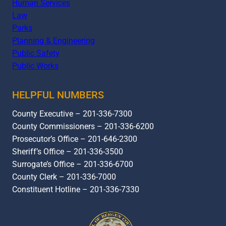
Human Services
Law
Parks
Planning & Engineering
Public Safety
Public Works
HELPFUL NUMBERS
County Executive – 201-336-7300
County Commissioners – 201-336-6200
Prosecutor’s Office – 201-646-2300
Sheriff’s Office – 201-336-3500
Surrogate’s Office – 201-336-6700
County Clerk – 201-336-7000
Constituent Hotline – 201-336-7330