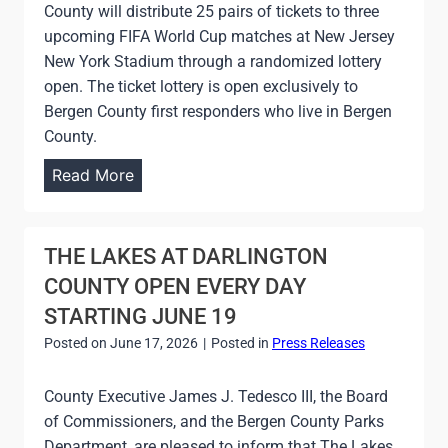
N
County will distribute 25 pairs of tickets to three
E
E
upcoming FIFA World Cup matches at New Jersey
N
W
New York Stadium through a randomized lottery
T
O
open. The ticket lottery is open exclusively to
A
V
Bergen County first responders who live in Bergen
F
E
County.
F
R
I
B
Read More
P
R
E
E
M
R
C
I
G
THE LAKES AT DARLINGTON
K
N
E
G
COUNTY OPEN EVERY DAY
G
N
O
STARTING JUNE 19
T
C
L
H
Posted on
June 17, 2026
|
Posted in
Press Releases
O
F
A
U
C
T
County Executive James J. Tedesco III, the Board
N
O
H
of Commissioners, and the Bergen County Parks
T
U
A
Department, are pleased to inform that The Lakes