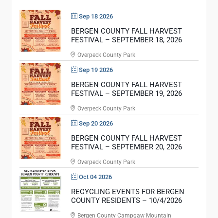
O
E
R
Sep 18 2026
R
F
Y
BERGEN COUNTY FALL HARVEST
I
FESTIVAL – SEPTEMBER 18, 2026
D
R
A
Overpeck County Park
S
Y
Sep 19 2026
T
S
BERGEN COUNTY FALL HARVEST
R
T
FESTIVAL – SEPTEMBER 19, 2026
E
A
Overpeck County Park
S
R
P
Sep 20 2026
T
O
BERGEN COUNTY FALL HARVEST
I
FESTIVAL – SEPTEMBER 20, 2026
N
N
D
Overpeck County Park
G
E
J
Oct 04 2026
R
U
RECYCLING EVENTS FOR BERGEN
S
COUNTY RESIDENTS – 10/4/2026
N
E
Bergen County Campgaw Mountain