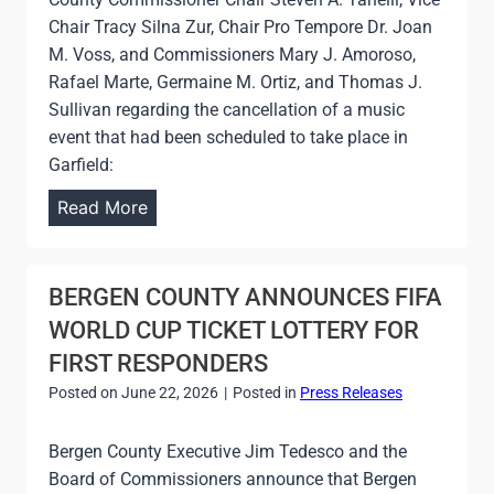
R
E
Chair Tracy Silna Zur, Chair Pro Tempore Dr. Joan
A
S
M. Voss, and Commissioners Mary J. Amoroso,
T
S
Rafael Marte, Germaine M. Ortiz, and Thomas J.
E
H
Sullivan regarding the cancellation of a music
G
E
event that had been scheduled to take place in
R
A
Garfield:
A
T
N
J
Read More
I
D
O
N
O
I
D
P
N
BERGEN COUNTY ANNOUNCES FIFA
E
E
T
X
WORLD CUP TICKET LOTTERY FOR
N
S
FIRST RESPONDERS
I
T
N
Posted on
June 22, 2026
|
Posted in
Press Releases
A
G
T
O
Bergen County Executive Jim Tedesco and the
E
F
Board of Commissioners announce that Bergen
M