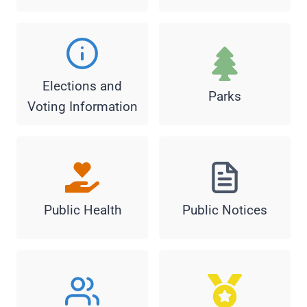
Elections and
Parks
Voting Information
Public Health
Public Notices