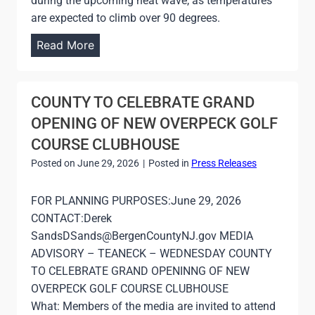
during the upcoming heat wave, as temperatures
are expected to climb over 90 degrees.
C
Read More
O
U
N
COUNTY TO CELEBRATE GRAND
T
OPENING OF NEW OVERPECK GOLF
Y
COURSE CLUBHOUSE
T
Posted on
June 29, 2026
|
Posted in
Press Releases
O
O
FOR PLANNING PURPOSES:June 29, 2026
P
CONTACT:Derek
E
SandsDSands@BergenCountyNJ.gov MEDIA
N
ADVISORY – TEANECK – WEDNESDAY COUNTY
C
TO CELEBRATE GRAND OPENINNG OF NEW
O
OVERPECK GOLF COURSE CLUBHOUSE
O
What: Members of the media are invited to attend
L