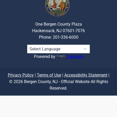
One Bergen County Plaza
Hackensack, NJ 07601-7076
Phone: 201-336-6000
Powered by
Translate
Privacy Policy
|
Terms of Use
|
Accessibility Statement
|
© 2026 Bergen County, NJ - Official Website All Rights
Reserved.