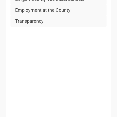
Employment at the County
Transparency