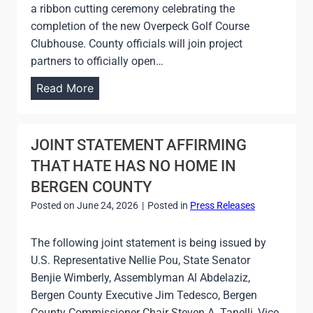
a ribbon cutting ceremony celebrating the
I
completion of the new Overpeck Golf Course
N
Clubhouse. County officials will join project
G
partners to officially open…
C
C
Read More
E
O
N
U
T
N
JOINT STATEMENT AFFIRMING
E
T
THAT HATE HAS NO HOME IN
R
Y
BERGEN COUNTY
S
T
Posted on
June 24, 2026
|
Posted in
Press Releases
O
T
C
O
The following joint statement is being issued by
E
A
U.S. Representative Nellie Pou, State Senator
L
D
Benjie Wimberly, Assemblyman Al Abdelaziz,
E
D
Bergen County Executive Jim Tedesco, Bergen
B
R
County Commissioner Chair Steven A. Tanelli, Vice