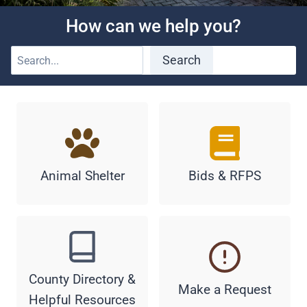
How can we help you?
S
Search
e
a
r
c
h
Animal Shelter
Bids & RFPS
County Directory &
Make a Request
Helpful Resources