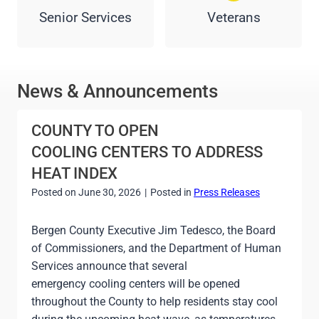
Senior Services
Veterans
News & Announcements
COUNTY TO OPEN
COOLING CENTERS TO ADDRESS
HEAT INDEX
Posted on
June 30, 2026
|
Posted in
Press Releases
Bergen County Executive Jim Tedesco, the Board
of Commissioners, and the Department of Human
Services announce that several
emergency cooling centers will be opened
throughout the County to help residents stay cool