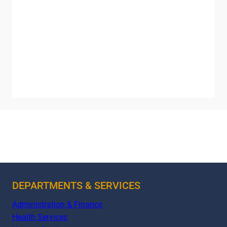
DEPARTMENTS & SERVICES
Administration & Finance
Health Services