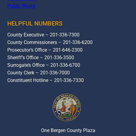
Public Works
HELPFUL NUMBERS
County Executive – 201-336-7300
County Commissioners – 201-336-6200
Prosecutor’s Office – 201-646-2300
Sheriff’s Office – 201-336-3500
Surrogate’s Office – 201-336-6700
County Clerk – 201-336-7000
Constituent Hotline – 201-336-7330
One Bergen County Plaza