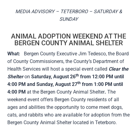
MEDIA ADVISORY – TETERBORO – SATURDAY &
SUNDAY
ANIMAL ADOPTION WEEKEND AT THE
BERGEN COUNTY ANIMAL SHELTER
What:
Bergen County Executive Jim Tedesco, the Board
of County Commissioners, the County’s Department of
Health Services will host a special event called
Clear the
th
Shelter
on
Saturday, August 26
from 12:00 PM until
th
4:00 PM and Sunday, August 27
from 1:00 PM until
4:00 PM
at the Bergen County Animal Shelter
.
The
weekend event offers Bergen County residents of all
ages and abilities the opportunity to come meet dogs,
cats, and rabbits who are available for adoption from the
Bergen County Animal Shelter located in Teterboro.