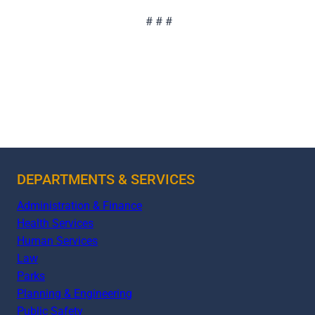
# # #
DEPARTMENTS & SERVICES
Administration & Finance
Health Services
Human Services
Law
Parks
Planning & Engineering
Public Safety