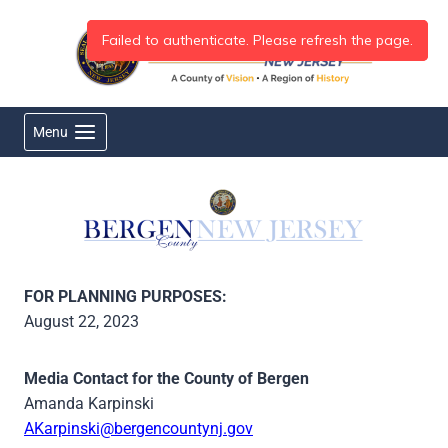
Skip
to
content
Menu
FOR PLANNING PURPOSES:
August 22, 2023
Media Contact for the County of Bergen
Amanda Karpinski
AKarpinski@bergencountynj.gov