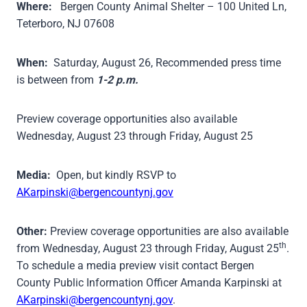
Where:
Bergen County Animal Shelter – 100 United Ln,
Teterboro, NJ 07608
When:
Saturday, August 26, Recommended press time
is between from
1-2 p.m.
Preview coverage opportunities also available
Wednesday, August 23 through Friday, August 25
Media:
Open, but kindly RSVP to
AKarpinski@bergencountynj.gov
Other:
Preview coverage opportunities are also available
th
from Wednesday, August 23 through Friday, August 25
.
To schedule a media preview visit contact Bergen
County Public Information Officer Amanda Karpinski at
AKarpinski@bergencountynj.gov
.