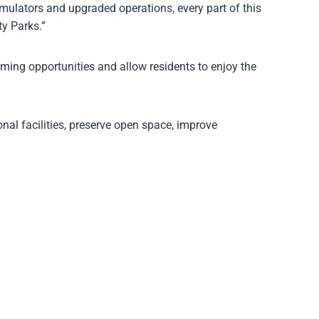
mulators and upgraded operations, every part of this
y Parks.”
mming opportunities and allow residents to enjoy the
nal facilities, preserve open space, improve