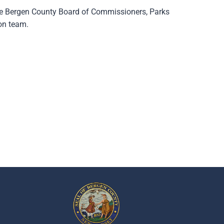
he Bergen County Board of Commissioners, Parks
on team.