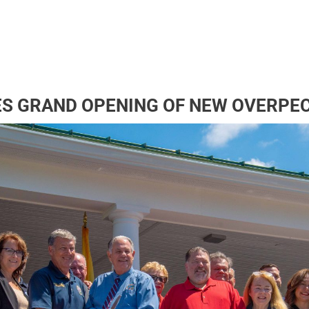
S GRAND OPENING OF NEW OVERPE