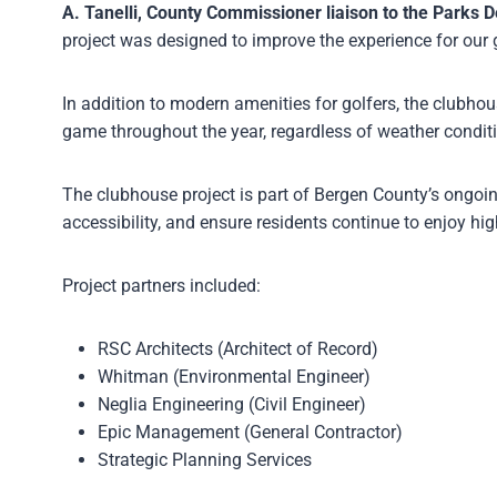
A. Tanelli, County Commissioner liaison to the Parks 
project was designed to improve the experience for our 
In addition to modern amenities for golfers, the clubho
game throughout the year, regardless of weather condit
The clubhouse project is part of Bergen County’s ongoin
accessibility, and ensure residents continue to enjoy hig
Project partners included:
RSC Architects (Architect of Record)
Whitman (Environmental Engineer)
Neglia Engineering (Civil Engineer)
Epic Management (General Contractor)
Strategic Planning Services