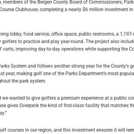
 members of the Bergen County Board of Commissioners, Parks D
Course Clubhouse, completing a nearly $6 million investment in 
g lobby, food service, office space, public restrooms, a 1,197-
ow golfers to practice and play year-round. The project also inclu
lf carts, improving day-to-day operations while supporting the Co
 Parks System and follows another strong year for the County’s 
ast year, making golf one of the Parks Department’s most popula
hout the park system.
d we wanted to give golfers a premium experience at a public cou
e gives Overpeck the kind of first-class facility that matches th
ay.”
f courses in our region, and this investment ensures it will re