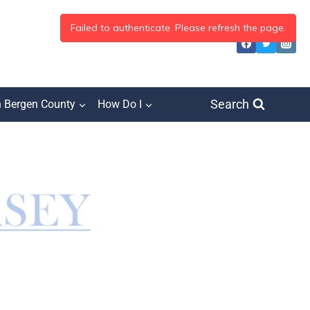
Search
h Bergen County
How Do I