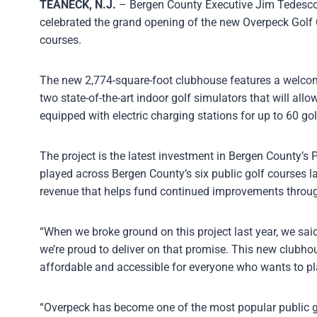
TEANECK, N.J.
– Bergen County Executive Jim Tedesco,
celebrated the grand opening of the new Overpeck Golf 
courses.
The new 2,774-square-foot clubhouse features a welcomin
two state-of-the-art indoor golf simulators that will all
equipped with electric charging stations for up to 60 go
The project is the latest investment in Bergen County’s
played across Bergen County’s six public golf courses l
revenue that helps fund continued improvements throug
“When we broke ground on this project last year, we sai
we’re proud to deliver on that promise. This new clubhous
affordable and accessible for everyone who wants to pl
“Overpeck has become one of the most popular public gol