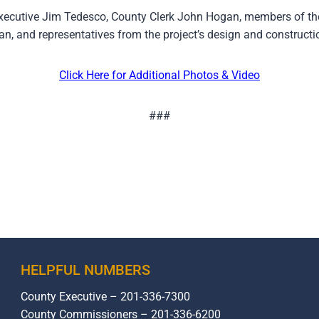
xecutive Jim Tedesco, County Clerk John Hogan, members of t
, and representatives from the project’s design and constructi
Click Here for Additional Photos & Video
###
HELPFUL NUMBERS
County Executive – 201-336-7300
County Commissioners – 201-336-6200