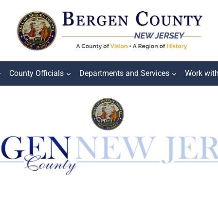
County Officials
Departments and Services
Work wit