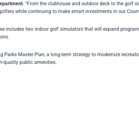
Department
. “From the clubhouse and outdoor deck to the golf si
golfers while continuing to make smart investments in our Count
use includes two indoor golf simulators that will expand progra
ions.
g Parks Master Plan, a long-term strategy to modernize recreatio
h-quality public amenities.