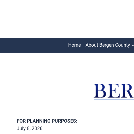
Skip
to
content
Home
About Bergen County
FOR PLANNING PURPOSES:
July 8, 2026