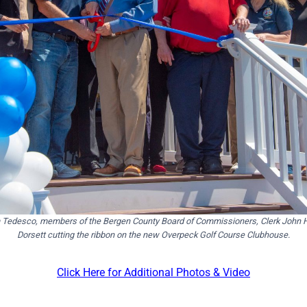
 Tedesco, members of the Bergen County Board of Commissioners, Clerk John Ho
Dorsett cutting the ribbon on the new Overpeck Golf Course Clubhouse.
Click Here for Additional Photos & Video