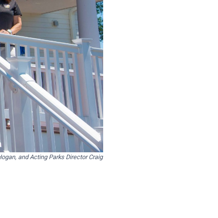
gan, and Acting Parks Director Craig