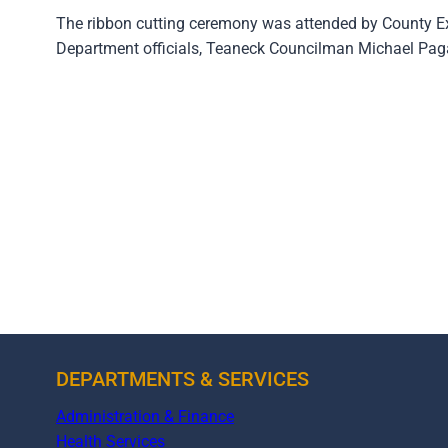
The ribbon cutting ceremony was attended by County E
Department officials, Teaneck Councilman Michael Pagan
DEPARTMENTS & SERVICES
Administration & Finance
Health Services