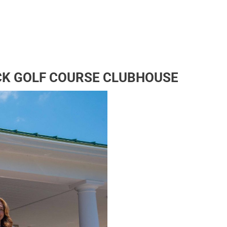
CK GOLF COURSE CLUBHOUSE