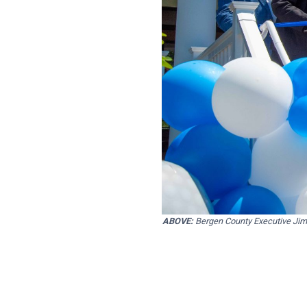
ABOVE:
Bergen County Executive Jim