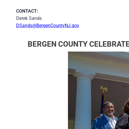
CONTACT:
Derek Sands
DSands@BergenCountyNJ.gov
BERGEN COUNTY CELEBRATE