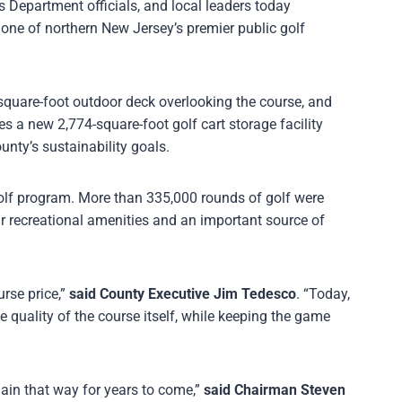
epartment officials, and local leaders today
one of northern New Jersey’s premier public golf
square-foot outdoor deck overlooking the course, and
des a new 2,774-square-foot golf cart storage facility
unty’s sustainability goals.
golf program. More than 335,000 rounds of golf were
r recreational amenities and an important source of
rse price,”
said County Executive Jim Tedesco
. “Today,
e quality of the course itself, while keeping the game
main that way for years to come,”
said Chairman Steven