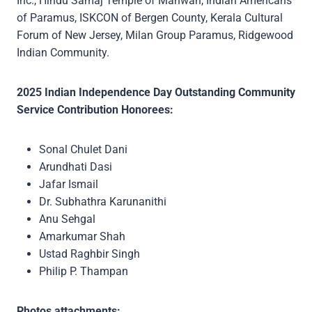
Inc., Hindu Samaj Temple of Mahwah, Indian Americans
of Paramus, ISKCON of Bergen County, Kerala Cultural
Forum of New Jersey, Milan Group Paramus, Ridgewood
Indian Community.
2025 Indian Independence Day Outstanding Community
Service Contribution Honorees:
Sonal Chulet Dani
Arundhati Dasi
Jafar Ismail
Dr. Subhathra Karunanithi
Anu Sehgal
Amarkumar Shah
Ustad Raghbir Singh
Philip P. Thampan
Photos attachments: