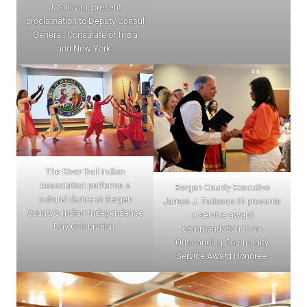
J. Sullivan, present
proclamation to Deputy Consul
General, Consulate of India
and New York.
The River Dell Indian
Association performs a
Bergen County Executive
cultural dance at Bergen
James J. Tedesco III presents
County’s Indian Independence
a service award
Day Celebration.
commendation to an
Outstanding Community
Service Award Honoree.