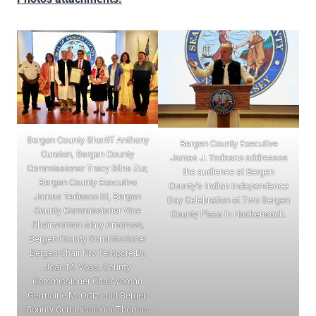
Bergen County Sheriff Anthony
Bergen County Executive
Cureton, Bergen County
James J. Tedesco addresses
Commissioner Tracy Silna Zur,
the audience at Bergen
Bergen County Executive
County’s Indian Independence
James Tedesco III, Bergen
Day Celebration at Two Bergen
County Commissioner Vice
County Plaza in Hackensack.
Chairwoman Mary Amoroso,
Bergen County Commissioner
Bergen Chair Pro Tempore Dr.
Joan M. Voss, County
Commissioner Chairwoman
Germaine M. Ortiz, and Bergen
County Commissioner Thomas