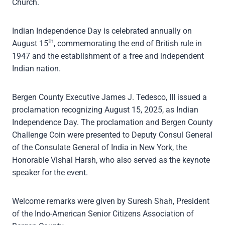
Church.
Indian Independence Day is celebrated annually on
th
August 15
, commemorating the end of British rule in
1947 and the establishment of a free and independent
Indian nation.
Bergen County Executive James J. Tedesco, III issued a
proclamation recognizing August 15, 2025, as Indian
Independence Day. The proclamation and Bergen County
Challenge Coin were presented to Deputy Consul General
of the Consulate General of India in New York, the
Honorable Vishal Harsh, who also served as the keynote
speaker for the event.
Welcome remarks were given by Suresh Shah, President
of the Indo-American Senior Citizens Association of