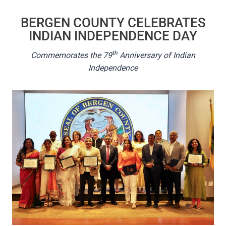
BERGEN COUNTY CELEBRATES
INDIAN INDEPENDENCE DAY
th
Commemorates the 79
Anniversary of Indian
Independence