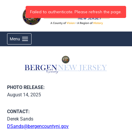
Skip
to
content
Menu
PHOTO RELEASE:
August 14, 2025
CONTACT:
Derek Sands
DSands@bergencountynj.gov