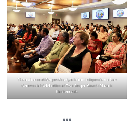
The audience at Bergen County’s Indian Independence Day
Ceremonial Celebration at Two Bergen County Plaza in
Hackensack.
###