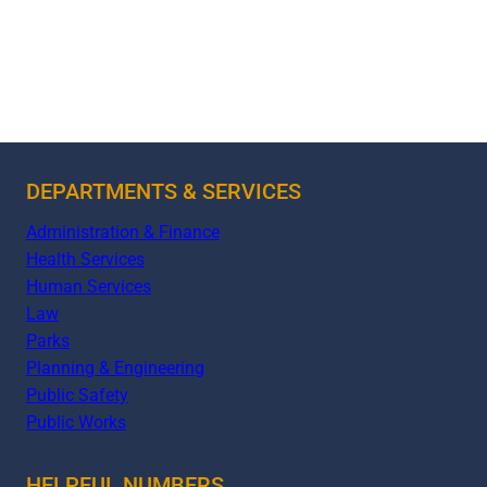
DEPARTMENTS & SERVICES
Administration & Finance
Health Services
Human Services
Law
Parks
Planning & Engineering
Public Safety
Public Works
HELPFUL NUMBERS