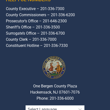
County Executive – 201-336-7300
County Commissioners – 201-336-6200
Prosecutor’s Office – 201-646-2300
Sheriff’s Office – 201-336-3500
Surrogate’s Office – 201-336-6700
County Clerk – 201-336-7000
Constituent Hotline – 201-336-7330
One Bergen County Plaza
Hackensack, NJ 07601-7076
Phone: 201-336-6000