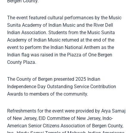
Bergen County.
The event featured cultural performances by the Music
Sunita Academy of Indian Music and the River Dell
Indian Association. Students from the Music Sunita
Academy of Indian Music returned at the end of the
event to perform the Indian National Anthem as the
Indian flag was raised in the Piazza of One Bergen
County Plaza.
The County of Bergen presented 2025 Indian
Independence Day Outstanding Service Contribution
Awards to members of the community.
Refreshments for the event were provided by Arya Samaj
of New Jersey, EID Committee of New Jersey, Indo-
American Senior Citizens Association of Bergen County,