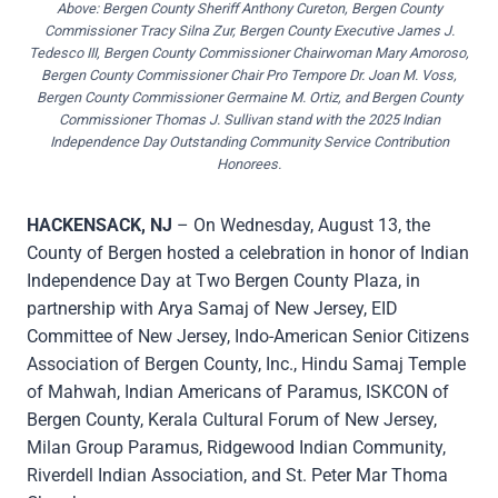
Above: Bergen County Sheriff Anthony Cureton, Bergen County
Commissioner Tracy Silna Zur, Bergen County Executive James J.
Tedesco III, Bergen County Commissioner Chairwoman Mary Amoroso,
Bergen County Commissioner Chair Pro Tempore Dr. Joan M. Voss,
Bergen County Commissioner Germaine M. Ortiz, and Bergen County
Commissioner Thomas J. Sullivan stand with the 2025 Indian
Independence Day Outstanding Community Service Contribution
Honorees.
HACKENSACK, NJ
– On Wednesday, August 13, the
County of Bergen hosted a celebration in honor of Indian
Independence Day at Two Bergen County Plaza, in
partnership with Arya Samaj of New Jersey, EID
Committee of New Jersey, Indo-American Senior Citizens
Association of Bergen County, Inc., Hindu Samaj Temple
of Mahwah, Indian Americans of Paramus, ISKCON of
Bergen County, Kerala Cultural Forum of New Jersey,
Milan Group Paramus, Ridgewood Indian Community,
Riverdell Indian Association, and St. Peter Mar Thoma