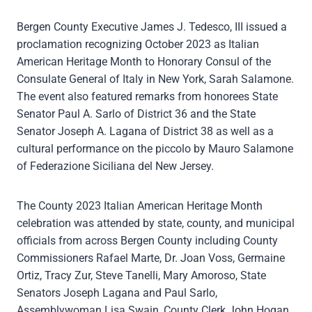
Bergen County Executive James J. Tedesco, III issued a
proclamation recognizing October 2023 as Italian
American Heritage Month to Honorary Consul of the
Consulate General of Italy in New York, Sarah Salamone.
The event also featured remarks from honorees State
Senator Paul A. Sarlo of District 36 and the State
Senator Joseph A. Lagana of District 38 as well as a
cultural performance on the piccolo by Mauro Salamone
of Federazione Siciliana del New Jersey.
The County 2023 Italian American Heritage Month
celebration was attended by state, county, and municipal
officials from across Bergen County including County
Commissioners Rafael Marte, Dr. Joan Voss, Germaine
Ortiz, Tracy Zur, Steve Tanelli, Mary Amoroso, State
Senators Joseph Lagana and Paul Sarlo,
Assemblywoman Lisa Swain, County Clerk John Hogan,