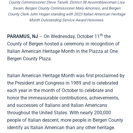
County Commissioner Steve Tanelli, District 38 Assemblywoman Lisa
Swain, Bergen County Commissioner Mary Amoroso, and Bergen
County Clerk John Hogan standing with 2023 Italian American Heritage
Month Outstanding Service Award Honorees.
th
PARAMUS
, NJ
– On Wednesday, October 11
the
County of Bergen hosted a ceremony in recognition of
Italian American Heritage Month in the Piazza at One
Bergen County Plaza.
Italian American Heritage Month was first proclaimed by
the President and Congress in 1989 and is celebrated
each year in the month of October to celebrate and
honor the immeasurable contributions, achievements,
and successes of Italians and Italian Americans
throughout the United States. With nearly 200,000
people of Italian descent, more people in Bergen County
identify as Italian American than any other heritage.