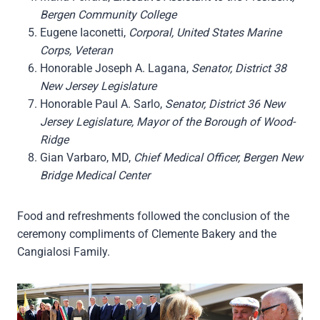
Bergen Community College
Eugene Iaconetti,
Corporal, United States Marine
Corps, Veteran
Honorable Joseph A. Lagana,
Senator, District 38
New Jersey Legislature
Honorable Paul A. Sarlo,
Senator, District 36 New
Jersey Legislature, Mayor of the Borough of Wood-
Ridge
Gian Varbaro, MD,
Chief Medical Officer, Bergen New
Bridge Medical Center
Food and refreshments followed the conclusion of the
ceremony compliments of Clemente Bakery and the
Cangialosi Family.