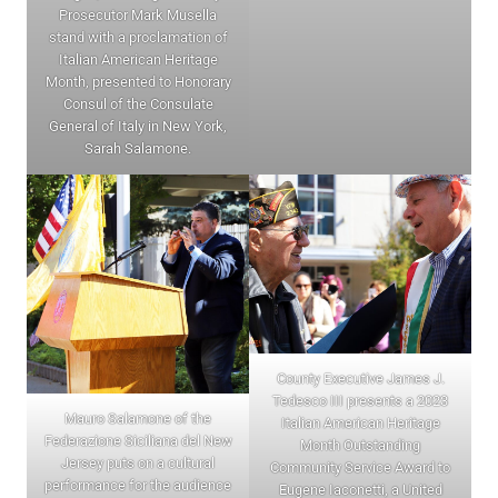
Prosecutor Mark Musella
stand with a proclamation of
Italian American Heritage
Month, presented to Honorary
Consul of the Consulate
General of Italy in New York,
Sarah Salamone.
County Executive James J.
Tedesco III presents a 2023
Mauro Salamone of the
Italian American Heritage
Federazione Siciliana del New
Month Outstanding
Jersey puts on a cultural
Community Service Award to
performance for the audience
Eugene Iaconetti, a United