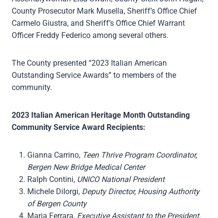
County Prosecutor Mark Musella, Sheriff’s Office Chief
Carmelo Giustra, and Sheriff’s Office Chief Warrant
Officer Freddy Federico among several others.
The County presented “2023 Italian American
Outstanding Service Awards” to members of the
community.
2023 Italian American Heritage Month Outstanding
Community Service Award Recipients:
Gianna Carrino,
Teen Thrive Program Coordinator,
Bergen New Bridge Medical Center
Ralph Contini,
UNICO National President
Michele DiIorgi,
Deputy Director, Housing Authority
of Bergen County
Maria Ferrara,
Executive Assistant to the President,