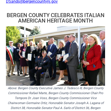
DSands@bergencountynj.gov
BERGEN COUNTY CELEBRATES ITALIAN
AMERICAN HERITAGE MONTH
Above: Bergen County Executive James J. Tedesco III, Bergen County
Commissioner Rafael Marte, Bergen County Commissioner Chair Pro
Tempore Dr. Joan Voss, Bergen County Commissioner Vice
Chairwoman Germaine Ortiz, Honorable Senator Joseph A. Lagana of
District 38, Honorable Senator Paul A. Sarlo of District 36, Bergen