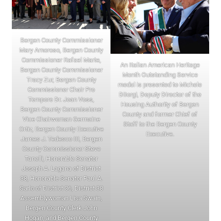
Bergen County Commissioner
Mary Amoroso, Bergen County
Commissioner Rafael Marte,
An Italian American Heritage
Bergen County Commissioner
Month Outstanding Service
Tracy Zur, Bergen County
medal is presented to Michele
Commissioner Chair Pro
DiIorgi, Deputy Director of the
Tempore Dr. Joan Voss,
Housing Authority of Bergen
Bergen County Commissioner
County and former Chief of
Vice Chairwoman Germaine
Staff to the Bergen County
Ortiz, Bergen County Executive
Executive.
James J. Tedesco III, Bergen
County Commissioner Steve
Tanelli, Honorable Senator
Joseph A. Lagana of District
38, Honorable Senator Paul A.
Sarlo of District 36, District 38
Assemblywoman Lisa Swain,
Bergen County Clerk John
Hogan, and Bergen County