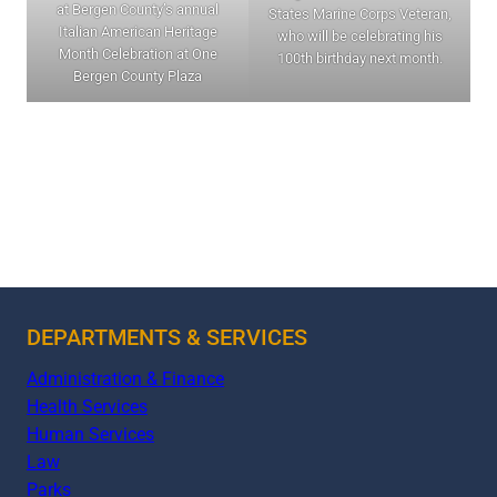
at Bergen County’s annual
States Marine Corps Veteran,
Italian American Heritage
who will be celebrating his
Month Celebration at One
100th birthday next month.
Bergen County Plaza
DEPARTMENTS & SERVICES
Administration & Finance
Health Services
Human Services
Law
Parks