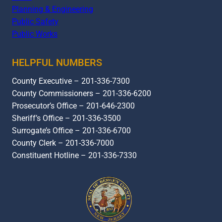
Planning & Engineering
Public Safety
Public Works
HELPFUL NUMBERS
County Executive – 201-336-7300
County Commissioners – 201-336-6200
Prosecutor’s Office – 201-646-2300
Sheriff’s Office – 201-336-3500
Surrogate’s Office – 201-336-6700
County Clerk – 201-336-7000
Constituent Hotline – 201-336-7330