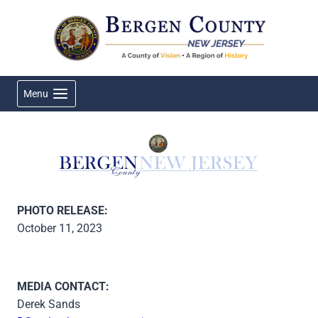
Skip
to
content
Menu
PHOTO RELEASE:
October 11, 2023
MEDIA CONTACT:
Derek Sands