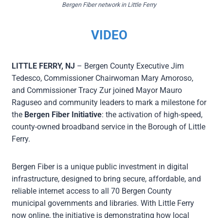
Bergen Fiber network in Little Ferry
V
IDEO
LITTLE FERRY, NJ
– Bergen County Executive Jim
Tedesco, Commissioner Chairwoman Mary Amoroso,
and Commissioner Tracy Zur joined Mayor Mauro
Raguseo and community leaders to mark a milestone for
the
Bergen Fiber Initiative
: the activation of high-speed,
county-owned broadband service in the Borough of Little
Ferry.
Bergen Fiber is a unique public investment in digital
infrastructure, designed to bring secure, affordable, and
reliable internet access to all 70 Bergen County
municipal governments and libraries. With Little Ferry
now online, the initiative is demonstrating how local