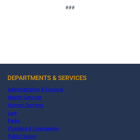
###
DEPARTMENTS & SERVICES
Administration & Finance
Health Services
Human Services
Law
Parks
Planning & Engineering
Public Safety