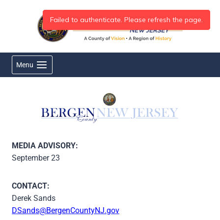
Skip
to
content
Menu
MEDIA ADVISORY:
September 23
CONTACT:
Derek Sands
DSands@BergenCountyNJ.gov