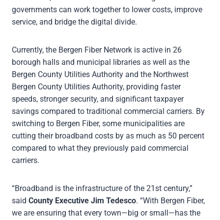
governments can work together to lower costs, improve
service, and bridge the digital divide.
Currently, the Bergen Fiber Network is active in 26
borough halls and municipal libraries as well as the
Bergen County Utilities Authority and the Northwest
Bergen County Utilities Authority, providing faster
speeds, stronger security, and significant taxpayer
savings compared to traditional commercial carriers. By
switching to Bergen Fiber, some municipalities are
cutting their broadband costs by as much as 50 percent
compared to what they previously paid commercial
carriers.
“Broadband is the infrastructure of the 21st century,”
said
County Executive Jim Tedesco
. “With Bergen Fiber,
we are ensuring that every town—big or small—has the