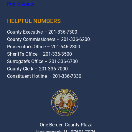
Public Works
HELPFUL NUMBERS
County Executive – 201-336-7300
County Commissioners – 201-336-6200
Prosecutor’s Office – 201-646-2300
Sheriff’s Office – 201-336-3500
Surrogate’s Office – 201-336-6700
County Clerk – 201-336-7000
Constituent Hotline – 201-336-7330
One Bergen County Plaza