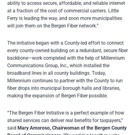
ability to access secure, affordable, and reliable internet
at a fraction of the cost of commercial carriers. Little
Ferry is leading the way, and soon more municipalities
will join them on the Bergen Fiber network.”
The initiative began with a County-led effort to connect
every county-owned building on a redundant, secure fiber
backbone—work completed with the help of Millennium
Communications Group, Inc., which installed the
broadband lines in all county buildings. Today,
Millennium continues to partner with the County to run
fiber drops into municipal borough halls and libraries,
making the expansion of Bergen Fiber possible.
“The Bergen Fiber Initiative is a perfect example of how
shared services can deliver real benefits for taxpayers,”
said
Mary Amoroso, Chairwoman of the
Bergen County