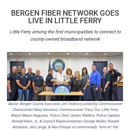
BERGEN FIBER NETWORK GOES
LIVE IN LITTLE FERRY
Little Ferry among the first municipalities to connect to
county-owned broadband network
Above: Bergen County Executive Jim Tedesco joined by Commissioner
Chairwoman Mary Amoroso, Commissioner Tracy Zur, Little Ferry
Mayor Mauro Raguseo, Police Chief James Walters, Police Captain
Ronald Klein, Jr., & Council Representatives George Muller, Ronald
Anzalone, Jen Lange, & Alex Enrique to ceremonially “turn-on” the