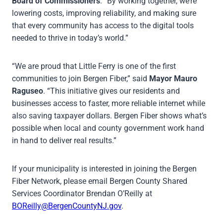
Board of Commissioners
. “By working together, we’re
lowering costs, improving reliability, and making sure
that every community has access to the digital tools
needed to thrive in today’s world.”
“We are proud that Little Ferry is one of the first
communities to join Bergen Fiber,” said
Mayor Mauro
Raguseo
. “This initiative gives our residents and
businesses access to faster, more reliable internet while
also saving taxpayer dollars. Bergen Fiber shows what’s
possible when local and county government work hand
in hand to deliver real results.”
If your municipality is interested in joining the Bergen
Fiber Network, please email Bergen County Shared
Services Coordinator Brendan O’Reilly at
BOReilly@BergenCountyNJ.gov
.