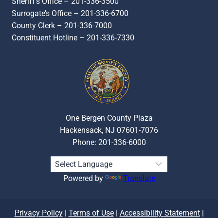
Sheriff’s Office – 201-336-3500
Surrogate’s Office – 201-336-6700
County Clerk – 201-336-7000
Constituent Hotline – 201-336-7330
One Bergen County Plaza
Hackensack, NJ 07601-7076
Phone: 201-336-6000
Powered by
Translate
Privacy Policy
|
Terms of Use
|
Accessibility Statement
|