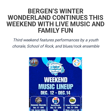
BERGEN’S WINTER
WONDERLAND CONTINUES THIS
WEEKEND WITH LIVE MUSIC AND
FAMILY FUN
Third weekend features performances by a youth
chorale, School of Rock, and blues/rock ensemble