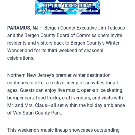
PARAMUS, NJ
– Bergen County Executive Jim Tedesco
and the Bergen County Board of Commissioners invite
residents and visitors back to Bergen County’s Winter
Wonderland for its third weekend of seasonal
celebrations.
Northern New Jersey’s premier winter destination
continues to offer a festive lineup of activities for all
ages. Guests can enjoy live music, open-air ice skating,
bumper cars, food trucks, craft vendors, and visits with
Mr. and Mrs. Claus—all set within the holiday ambiance
of Van Saun County Park.
This weekend’s music lineup showcases outstanding