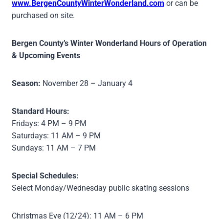
www.BergenCountyWinterWonderland.com
or can be
purchased on site.
Bergen County’s Winter Wonderland Hours of Operation
& Upcoming Events
Season:
November 28 – January 4
Standard Hours:
Fridays: 4 PM – 9 PM
Saturdays: 11 AM – 9 PM
Sundays: 11 AM – 7 PM
Special Schedules:
Select Monday/Wednesday public skating sessions
Christmas Eve (12/24): 11 AM – 6 PM