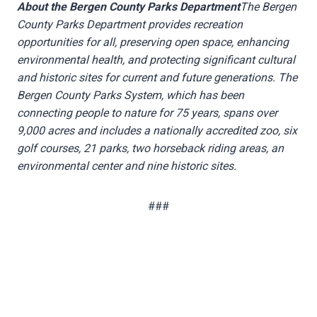
About the Bergen County Parks Department
The Bergen
County Parks Department provides recreation
opportunities for all, preserving open space, enhancing
environmental health, and protecting significant cultural
and historic sites for current and future generations. The
Bergen County Parks System, which has been
connecting people to nature for 75 years, spans over
9,000 acres and includes a nationally accredited zoo, six
golf courses, 21 parks, two horseback riding areas, an
environmental center and nine historic sites.
###