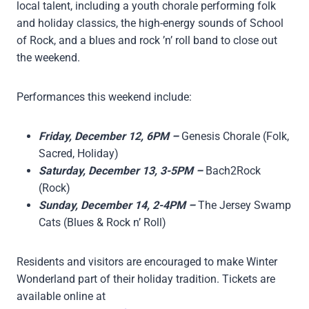
local talent, including a youth chorale performing folk
and holiday classics, the high-energy sounds of School
of Rock, and a blues and rock ’n’ roll band to close out
the weekend.
Performances this weekend include:
Friday, December 12, 6PM –
Genesis Chorale (Folk,
Sacred, Holiday)
Saturday, December 13, 3-5PM –
Bach2Rock
(Rock)
Sunday, December 14, 2-4PM –
The Jersey Swamp
Cats (Blues & Rock n’ Roll)
Residents and visitors are encouraged to make Winter
Wonderland part of their holiday tradition. Tickets are
available online at