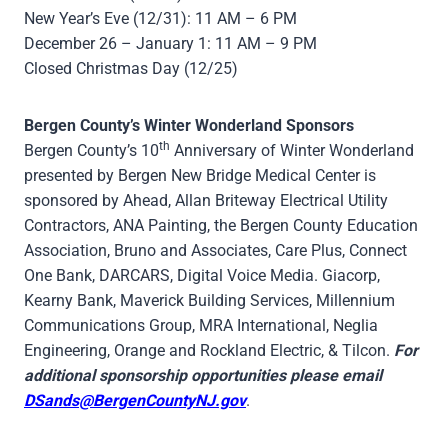
New Year’s Eve (12/31): 11 AM – 6 PM
December 26 – January 1: 11 AM – 9 PM
Closed Christmas Day (12/25)
Bergen County’s Winter Wonderland Sponsors
th
Bergen County’s 10
Anniversary of Winter Wonderland
presented by Bergen New Bridge Medical Center is
sponsored by Ahead, Allan Briteway Electrical Utility
Contractors, ANA Painting, the Bergen County Education
Association, Bruno and Associates, Care Plus, Connect
One Bank, DARCARS, Digital Voice Media. Giacorp,
Kearny Bank, Maverick Building Services, Millennium
Communications Group, MRA International, Neglia
Engineering, Orange and Rockland Electric, & Tilcon.
For
additional sponsorship opportunities please email
DSands@BergenCountyNJ.gov
.