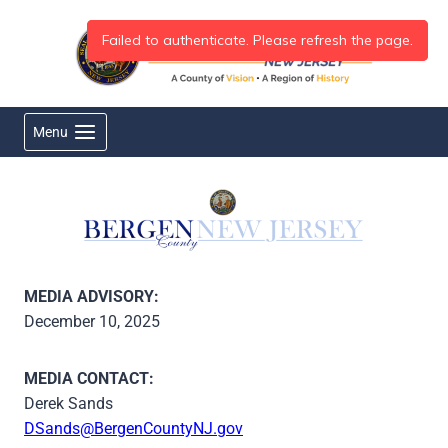
Skip
to
content
Menu
MEDIA ADVISORY:
December 10, 2025
MEDIA CONTACT:
Derek Sands
DSands@BergenCountyNJ.gov