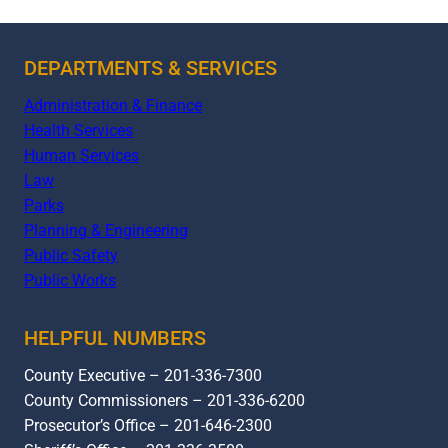
DEPARTMENTS & SERVICES
Administration & Finance
Health Services
Human Services
Law
Parks
Planning & Engineering
Public Safety
Public Works
HELPFUL NUMBERS
County Executive – 201-336-7300
County Commissioners – 201-336-6200
Prosecutor’s Office – 201-646-2300