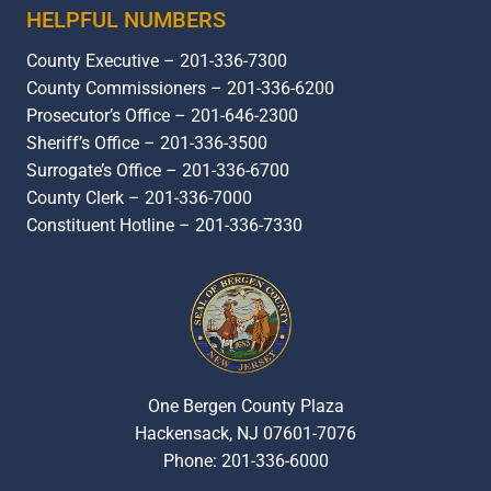
HELPFUL NUMBERS
County Executive – 201-336-7300
County Commissioners – 201-336-6200
Prosecutor’s Office – 201-646-2300
Sheriff’s Office – 201-336-3500
Surrogate’s Office – 201-336-6700
County Clerk – 201-336-7000
Constituent Hotline – 201-336-7330
One Bergen County Plaza
Hackensack, NJ 07601-7076
Phone: 201-336-6000