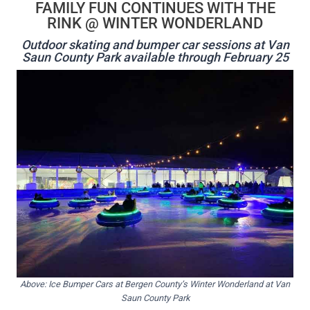
FAMILY FUN CONTINUES WITH THE
RINK @ WINTER WONDERLAND
Outdoor skating and bumper car sessions at Van
Saun County Park available through February 25
Above: Ice Bumper Cars at Bergen County’s Winter Wonderland at Van
Saun County Park