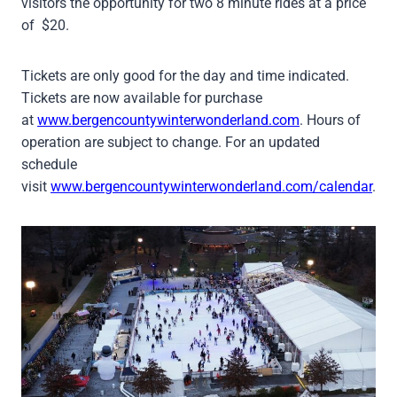
visitors the opportunity for two 8 minute rides at a price
of $20.
Tickets are only good for the day and time indicated.
Tickets are now available for purchase
at
www.bergencountywinterwonderland.com
. Hours of
operation are subject to change. For an updated
schedule
visit
www.bergencountywinterwonderland.com/calendar
.