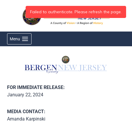
Skip
to
content
Menu
FOR IMMEDIATE RELEASE:
January 22, 2024
MEDIA CONTACT:
Amanda Karpinski