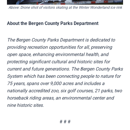
Above: Drone shot of visitors skating at the Winter Wonderland ice rink
About the Bergen County Parks Department
The Bergen County Parks Department is dedicated to
providing recreation opportunities for all, preserving
open space, enhancing environmental health, and
protecting significant cultural and historic sites for
current and future generations. The Bergen County Parks
System which has been connecting people to nature for
75 years, spans over 9,000 acres and includes a
nationally accredited zoo, six golf courses, 21 parks, two
horseback riding areas, an environmental center and
nine historic sites.
# # #