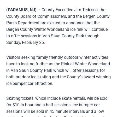
(PARAMUS, NJ)
– County Executive Jim Tedesco, the
County Board of Commissioners, and the Bergen County
Parks Department are excited to announce that the
Bergen County Winter Wonderland ice rink will continue
to offer sessions in Van Saun County Park through
Sunday, February 25.
Visitors seeking family friendly outdoor winter activities
have to look no further as the Rink at Winter Wonderland
in Van Saun County Park which will offer sessions for
both outdoor ice skating and the County’s award-winning
ice bumper car attraction.
Skating tickets, which include skate rentals, will be sold
for $10 in hour-and-a-half sessions. Ice bumper car
sessions will be sold in 45 minute intervals and allow