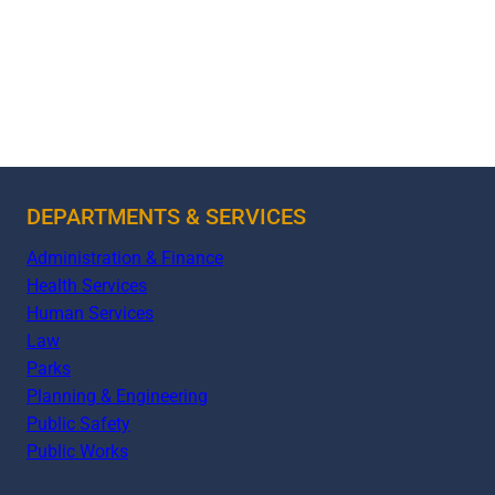
DEPARTMENTS & SERVICES
Administration & Finance
Health Services
Human Services
Law
Parks
Planning & Engineering
Public Safety
Public Works