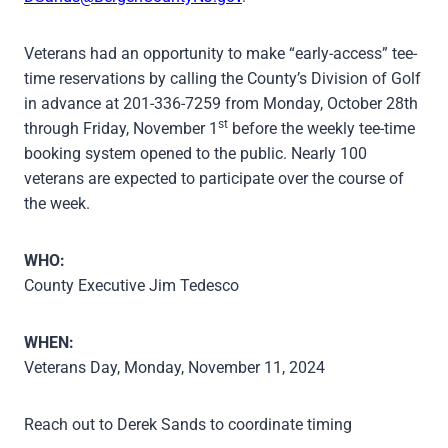
Veterans had an opportunity to make “early-access” tee-
time reservations by calling the County’s Division of Golf
in advance at 201-336-7259 from Monday, October 28th
st
through Friday, November 1
before the weekly tee-time
booking system opened to the public. Nearly 100
veterans are expected to participate over the course of
the week.
WHO:
County Executive Jim Tedesco
WHEN:
Veterans Day, Monday, November 11, 2024
Reach out to Derek Sands to coordinate timing