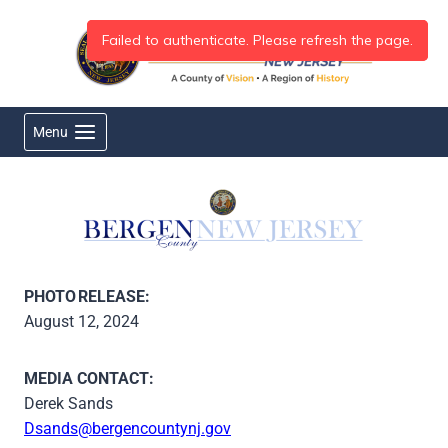
Skip
to
content
Menu
PHOTO RELEASE:
August 12, 2024
MEDIA CONTACT:
Derek Sands
Dsands@bergencountynj.gov