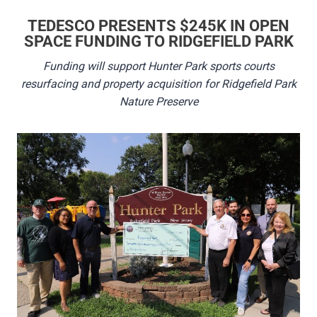
TEDESCO PRESENTS $245K IN OPEN
SPACE FUNDING TO RIDGEFIELD PARK
Funding will support Hunter Park sports courts
resurfacing and property acquisition for Ridgefield Park
Nature Preserve