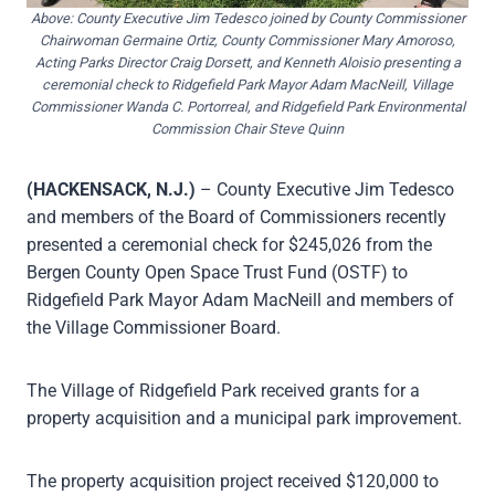
Above: County Executive Jim Tedesco joined by County Commissioner
Chairwoman Germaine Ortiz, County Commissioner Mary Amoroso,
Acting Parks Director Craig Dorsett, and Kenneth Aloisio presenting a
ceremonial check to Ridgefield Park Mayor Adam MacNeill, Village
Commissioner Wanda C. Portorreal, and Ridgefield Park Environmental
Commission Chair Steve Quinn
(HACKENSACK, N.J.)
– County Executive Jim Tedesco
and members of the Board of Commissioners recently
presented a ceremonial check for $245,026 from the
Bergen County Open Space Trust Fund (OSTF) to
Ridgefield Park Mayor Adam MacNeill and members of
the Village Commissioner Board.
The Village of Ridgefield Park received grants for a
property acquisition and a municipal park improvement.
The property acquisition project received $120,000 to