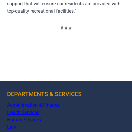
support that will ensure our residents are provided with
top-quality recreational facilities.”
# # #
DEPARTMENTS & SERVICES
Administration & Finance
Health Services
Human Services
Law