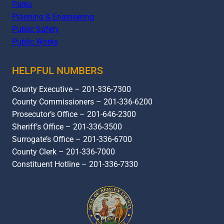
Parks
Planning & Engineering
Public Safety
Public Works
HELPFUL NUMBERS
County Executive – 201-336-7300
County Commissioners – 201-336-6200
Prosecutor’s Office – 201-646-2300
Sheriff’s Office – 201-336-3500
Surrogate’s Office – 201-336-6700
County Clerk – 201-336-7000
Constituent Hotline – 201-336-7330