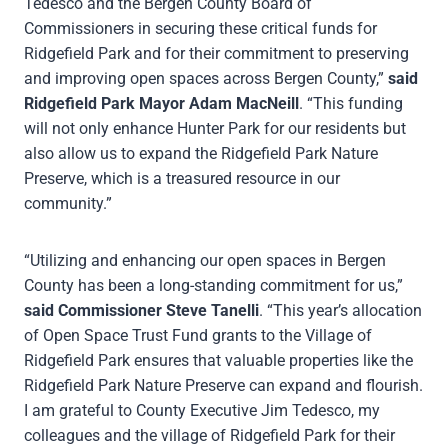
Tedesco and the Bergen County Board of
Commissioners in securing these critical funds for
Ridgefield Park and for their commitment to preserving
and improving open spaces across Bergen County,”
said
Ridgefield Park Mayor Adam MacNeill
. “This funding
will not only enhance Hunter Park for our residents but
also allow us to expand the Ridgefield Park Nature
Preserve, which is a treasured resource in our
community.”
“Utilizing and enhancing our open spaces in Bergen
County has been a long-standing commitment for us,”
said Commissioner Steve Tanelli
. “This year’s allocation
of Open Space Trust Fund grants to the Village of
Ridgefield Park ensures that valuable properties like the
Ridgefield Park Nature Preserve can expand and flourish.
I am grateful to County Executive Jim Tedesco, my
colleagues and the village of Ridgefield Park for their