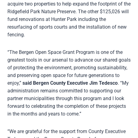
acquire two properties to help expand the footprint of the
Ridgefield Park Nature Preserve. The other $125,026 will
fund renovations at Hunter Park including the
resurfacing of sports courts and the installation of new
fencing.
“The Bergen Open Space Grant Program is one of the
greatest tools in our arsenal to advance our shared goals
of protecting the environment, promoting sustainability,
and preserving open space for future generations to
enjoy,”
said Bergen County Executive Jim Tedesco
. “My
administration remains committed to supporting our
partner municipalities through this program and I look
forward to celebrating the completion of these projects
in the months and years to come.”
“We are grateful for the support from County Executive