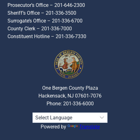
Prosecutor’s Office – 201-646-2300
Sheriff’s Office – 201-336-3500
Surrogate’s Office – 201-336-6700
County Clerk – 201-336-7000
Constituent Hotline – 201-336-7330
One Bergen County Plaza
Hackensack, NJ 07601-7076
Phone: 201-336-6000
Powered by
Translate