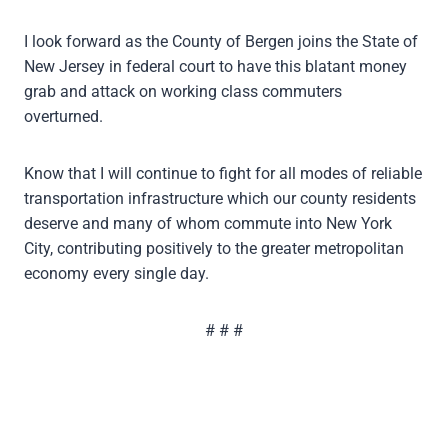
I look forward as the County of Bergen joins the State of
New Jersey in federal court to have this blatant money
grab and attack on working class commuters
overturned.
Know that I will continue to fight for all modes of reliable
transportation infrastructure which our county residents
deserve and many of whom commute into New York
City, contributing positively to the greater metropolitan
economy every single day.
# # #