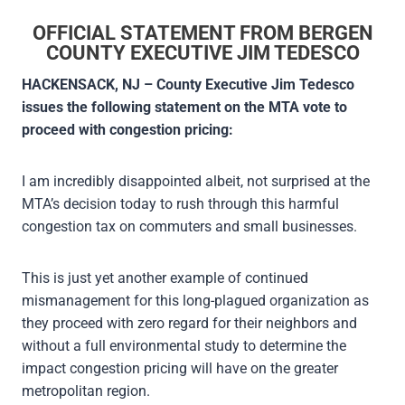
OFFICIAL STATEMENT FROM BERGEN
COUNTY EXECUTIVE JIM TEDESCO
HACKENSACK, NJ – County Executive Jim Tedesco
issues the following statement on the MTA vote to
proceed with congestion pricing:
I am incredibly disappointed albeit, not surprised at the
MTA’s decision today to rush through this harmful
congestion tax on commuters and small businesses.
This is just yet another example of continued
mismanagement for this long-plagued organization as
they proceed with zero regard for their neighbors and
without a full environmental study to determine the
impact congestion pricing will have on the greater
metropolitan region.