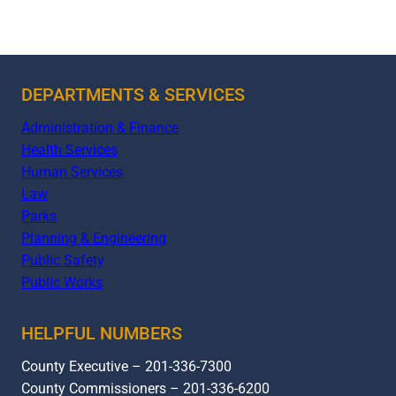
DEPARTMENTS & SERVICES
Administration & Finance
Health Services
Human Services
Law
Parks
Planning & Engineering
Public Safety
Public Works
HELPFUL NUMBERS
County Executive – 201-336-7300
County Commissioners – 201-336-6200