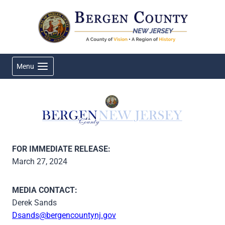
Skip
to
content
Menu
FOR IMMEDIATE RELEASE:
March 27, 2024
MEDIA CONTACT:
Derek Sands
Dsands@bergencountynj.gov