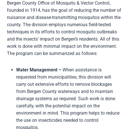
Bergen County Office of Mosquito & Vector Control,
founded in 1914, has the goal of reducing the number of
nuisance and disease-transmitting mosquitos within the
county. The division employs numerous field-tested
techniques in its efforts to control mosquito outbreaks
and the insects’ impact on Bergen’s residents. All of this
work is done with minimal impact on the environment.
The program can be summarized as follows:
Water Management –
When assistance is
requested from municipalities, this division will
carry out extensive efforts to remove blockages
from Bergen County waterways and to maintain
drainage systems as required. Such work is done
carefully, with the potential impact on the
environment in mind. This program helps to reduce
the use on insecticides needed to control
mosquitos.