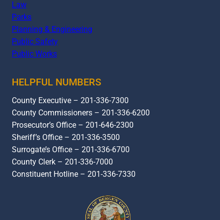
Law
Parks
Planning & Engineering
Public Safety
Public Works
HELPFUL NUMBERS
County Executive – 201-336-7300
County Commissioners – 201-336-6200
Prosecutor’s Office – 201-646-2300
Sheriff’s Office – 201-336-3500
Surrogate’s Office – 201-336-6700
County Clerk – 201-336-7000
Constituent Hotline – 201-336-7330