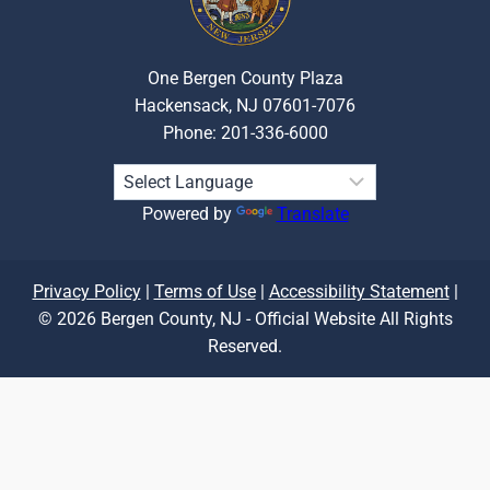
One Bergen County Plaza
Hackensack, NJ 07601-7076
Phone: 201-336-6000
Powered by
Translate
Privacy Policy
|
Terms of Use
|
Accessibility Statement
|
© 2026 Bergen County, NJ - Official Website All Rights
Reserved.