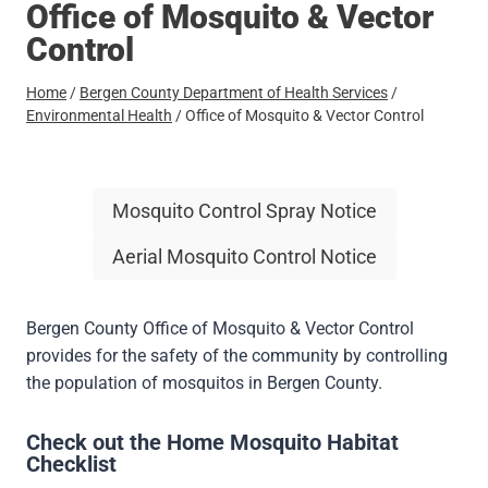
Office of Mosquito & Vector
Control
Home
/
Bergen County Department of Health Services
/
Environmental Health
/
Office of Mosquito & Vector Control
Mosquito Control Spray Notice
Aerial Mosquito Control Notice
Bergen County Office of Mosquito & Vector Control
provides for the safety of the community by controlling
the population of mosquitos in Bergen County.
Check out the
Home Mosquito Habitat
Checklist