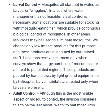
Larval Control –
Mosquitos all start out in water, as
larvae, or “wrigglers”. In areas where water
management is not feasible, larval control is
necessary. Some locations are suitable for stocking
with mosquito eating fish, which provide continuous
biological control of mosquitos. In other areas,
larvicides may be used to eliminate mosquitos. We
choose only low-impact products for this purpose,
and these products are distributed by our trained
staff. Locations receive treatment only when
surveys show that large numbers of mosquitos are
a threat to populated regions. These products are
put out by hand crews, by light ground equipment or
by helicopter. Larval habitats are treated only when
larvae are present.
Adult Control –
Although this is the most visible
aspect of mosquito control, the division considers
this to be the last resort. We try to halt mosquitos