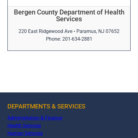
Bergen County Department of Health
Services
220 East Ridgewood Ave • Paramus, NJ 07652
Phone: 201-634-2881
DEPARTMENTS & SERVICES
Administration & Finance
Health Services
Human Services