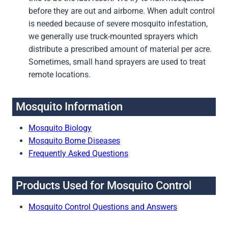
before they are out and airborne. When adult control
is needed because of severe mosquito infestation,
we generally use truck-mounted sprayers which
distribute a prescribed amount of material per acre.
Sometimes, small hand sprayers are used to treat
remote locations.
Mosquito Information
Mosquito Biology
Mosquito Borne Diseases
Frequently Asked Questions
Products Used for Mosquito Control
Mosquito Control Questions and Answers