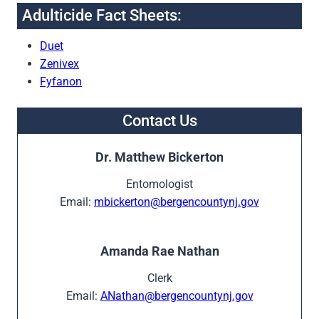
Adulticide Fact Sheets:
Duet
Zenivex
Fyfanon
Contact Us
Dr. Matthew Bickerton
Entomologist
Email:
mbickerton@bergencountynj.gov
Amanda Rae Nathan
Clerk
Email:
ANathan@bergencountynj.gov