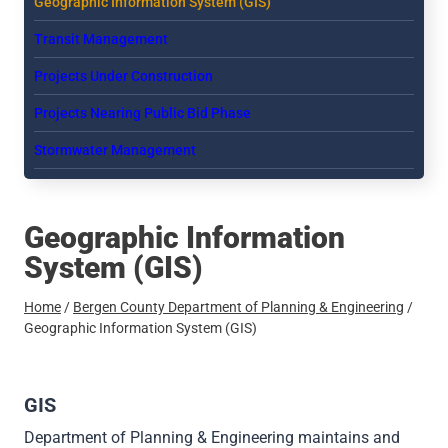
Geographic Information System (GIS)
menu
Transit Management
Projects Under Construction
Projects Nearing Public Bid Phase
Stormwater Management
Geographic Information
System (GIS)
Home
/
Bergen County Department of Planning & Engineering
/
Geographic Information System (GIS)
GIS
Department of Planning & Engineering maintains and