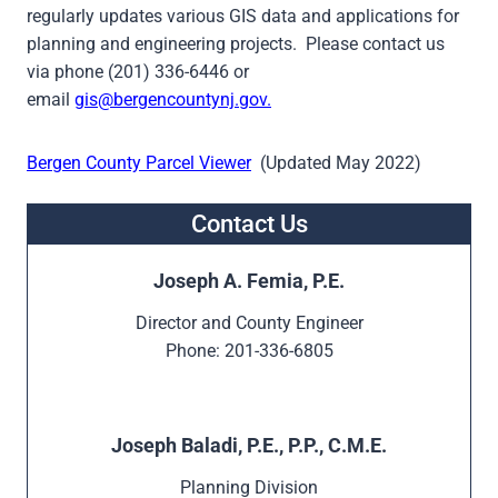
regularly updates various GIS data and applications for
planning and engineering projects. Please contact us
via phone (201) 336-6446 or
email
gis@bergencountynj.gov.
Bergen County Parcel Viewer
(Updated May 2022)
Contact Us
Joseph A. Femia, P.E.
Director and County Engineer
Phone: 201-336-6805
Joseph Baladi, P.E., P.P., C.M.E.
Planning Division