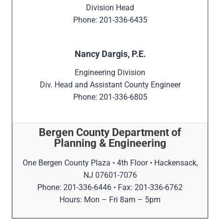
Division Head
Phone: 201-336-6435
Nancy Dargis, P.E.
Engineering Division
Div. Head and Assistant County Engineer
Phone: 201-336-6805
Bergen County Department of
Planning & Engineering
One Bergen County Plaza • 4th Floor • Hackensack,
NJ 07601-7076
Phone: 201-336-6446 • Fax: 201-336-6762
Hours: Mon – Fri 8am – 5pm