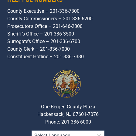
County Executive – 201-336-7300
County Commissioners – 201-336-6200
Prosecutor’s Office – 201-646-2300
Sheriff’s Office – 201-336-3500
Surrogate’s Office – 201-336-6700
County Clerk – 201-336-7000
Constituent Hotline – 201-336-7330
One Bergen County Plaza
Hackensack, NJ 07601-7076
Phone: 201-336-6000