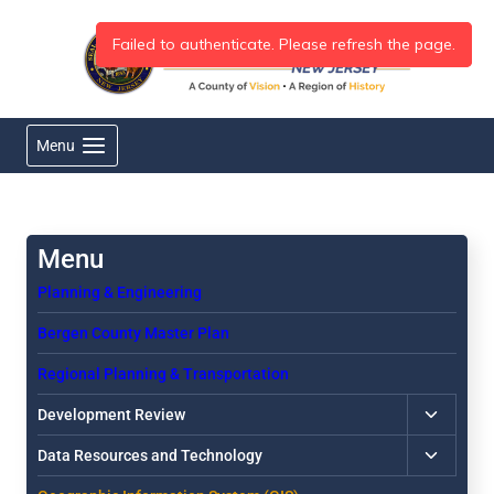
Skip
to
content
Menu
Planning & Engineering
Bergen County Master Plan
Regional Planning & Transportation
Toggle
Development Review
child
Toggle
Data Resources and Technology
menu
child