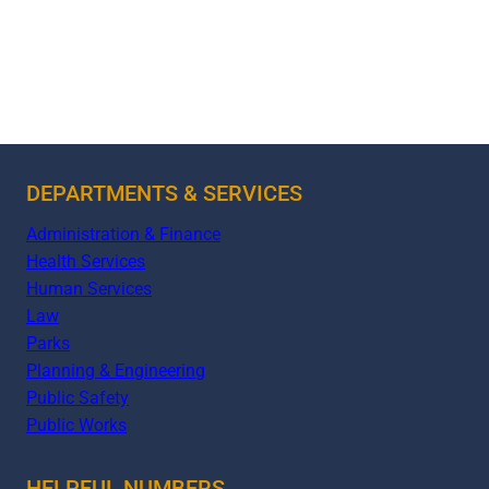
DEPARTMENTS & SERVICES
Administration & Finance
Health Services
Human Services
Law
Parks
Planning & Engineering
Public Safety
Public Works
HELPFUL NUMBERS