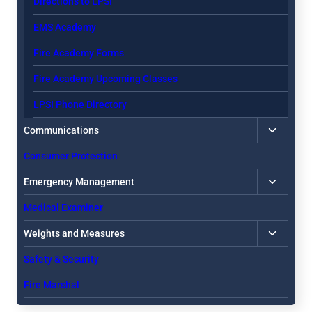
Directions to LPSI
EMS Academy
Fire Academy Forms
Fire Academy Upcoming Classes
LPSI Phone Directory
Toggle
Communications
child
Consumer Protection
menu
Toggle
Emergency Management
child
Medical Examiner
menu
Toggle
Weights and Measures
child
Safety & Security
menu
Fire Marshal