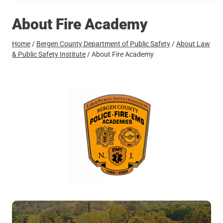
About Fire Academy
Home
/
Bergen County Department of Public Safety
/
About Law
& Public Safety Institute
/
About Fire Academy