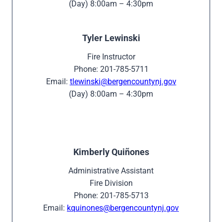
(Day) 8:00am – 4:30pm
Tyler Lewinski
Fire Instructor
Phone: 201-785-5711
Email:
tlewinski@bergencountynj.gov
(Day) 8:00am – 4:30pm
Kimberly Quiñones
Administrative Assistant
Fire Division
Phone: 201-785-5713
Email:
kquinones@bergencountynj.gov