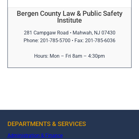
Bergen County Law & Public Safety
Institute
281 Campgaw Road • Mahwah, NJ 07430
Phone: 201-785-5700 • Fax: 201-785-6036
Hours: Mon – Fri 8am – 4:30pm
DEPARTMENTS & SERVICES
Administration & Finance