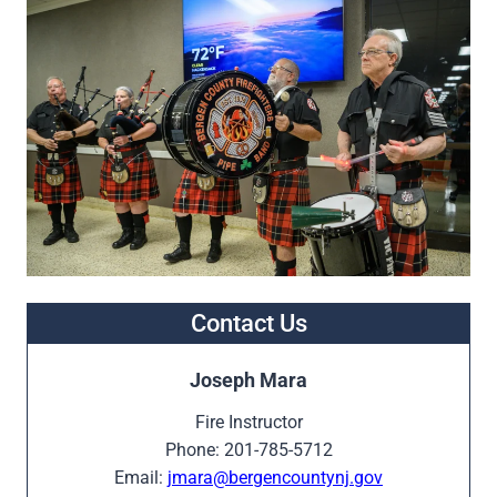
Contact Us
Joseph Mara
Fire Instructor
Phone: 201-785-5712
Email:
jmara@bergencountynj.gov