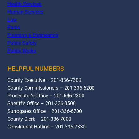
Health Services
Human Services
Law
Parks
Planning & Engineering
Public Safety
Public Works
HELPFUL NUMBERS
County Executive – 201-336-7300
County Commissioners – 201-336-6200
Prosecutor’s Office – 201-646-2300
Sheriff’s Office – 201-336-3500
Surrogate’s Office – 201-336-6700
County Clerk – 201-336-7000
Constituent Hotline – 201-336-7330