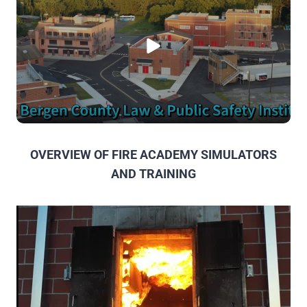
OVERVIEW OF FIRE ACADEMY SIMULATORS
AND TRAINING