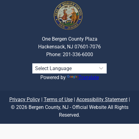
One Bergen County Plaza
Hackensack, NJ 07601-7076
Phone: 201-336-6000
Powered by
Translate
Privacy Policy
|
Terms of Use
|
Accessibility Statement
|
© 2026 Bergen County, NJ - Official Website All Rights
Reserved.