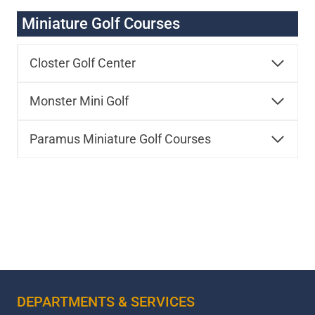
Miniature Golf Courses
Closter Golf Center
Monster Mini Golf
Paramus Miniature Golf Courses
DEPARTMENTS & SERVICES