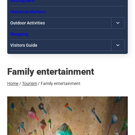
Getting here
Historical Markers
Toggle
Outdoor Activities
child
Shopping
menu
Toggle
Visitors Guide
child
menu
Family entertainment
Home
/
Tourism
/
Family entertainment