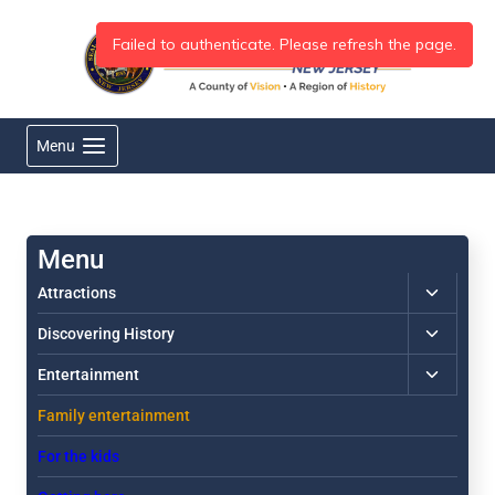
Skip
to
content
Menu
Toggle
Attractions
child
Toggle
Discovering History
menu
child
Toggle
Entertainment
menu
child
Family entertainment
menu
For the kids