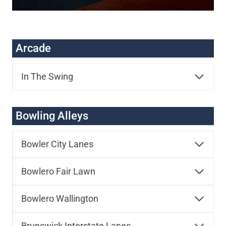
Arcade
In The Swing
Bowling Alleys
Bowler City Lanes
Bowlero Fair Lawn
Bowlero Wallington
Brunswick Interstate Lanes