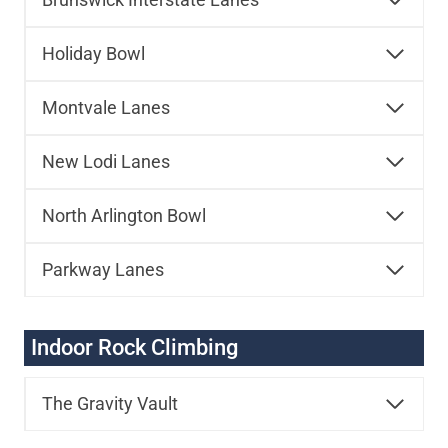
Holiday Bowl
Montvale Lanes
New Lodi Lanes
North Arlington Bowl
Parkway Lanes
Indoor Rock Climbing
The Gravity Vault