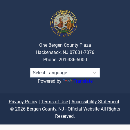
One Bergen County Plaza
Hackensack, NJ 07601-7076
Phone: 201-336-6000
Powered by
Translate
Privacy Policy
|
Terms of Use
|
Accessibility Statement
|
© 2026 Bergen County, NJ - Official Website All Rights
Reserved.