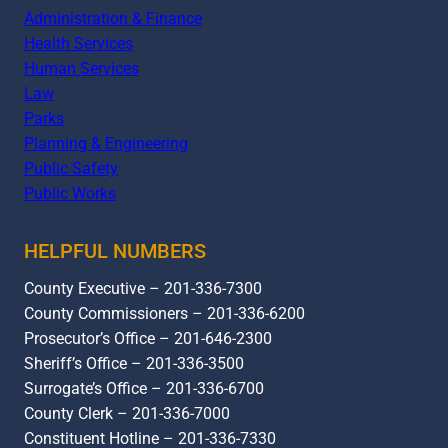
Administration & Finance
Health Services
Human Services
Law
Parks
Planning & Engineering
Public Safety
Public Works
HELPFUL NUMBERS
County Executive – 201-336-7300
County Commissioners – 201-336-6200
Prosecutor’s Office – 201-646-2300
Sheriff’s Office – 201-336-3500
Surrogate’s Office – 201-336-6700
County Clerk – 201-336-7000
Constituent Hotline – 201-336-7330