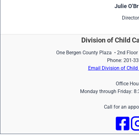
Julie O’Br
Director
Division of Child C
One Bergen County Plaza • 2nd Floor
Phone: 201-33
Email Division of Chil
Office Hou
Monday through Friday: 8:
Call for an app