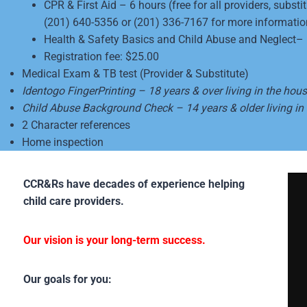
CPR & First Aid – 6 hours (free for all providers, subs
(201) 640-5356 or (201) 336-7167 for more informatio
Health & Safety Basics and Child Abuse and Neglect– 10
Registration fee: $25.00
Medical Exam & TB test (Provider & Substitute)
Identogo FingerPrinting – 18 years & over living in the hou
Child Abuse Background Check – 14 years & older living in
2 Character references
Home inspection
CCR&Rs have decades of experience helping
child care providers.
Our vision is your long-term success.
Our goals for you: