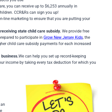
are, you can receive up to $6,253 annually in
children. CCR&Rs can sign you up!
-line marketing to ensure that you are putting your
receiving state child care subsidy.
We provide free
prepared to participate in
Grow New Jersey Kids
, the
gher child care subsidy payments for each increased
 business.
We can help you set up record-keeping
our income by taking every tax deduction for which you
 an
ke