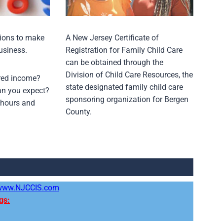
sions to make
A New Jersey Certificate of
usiness.
Registration for Family Child Care
can be obtained through the
Division of Child Care Resources, the
ired income?
state designated family child care
n you expect?
sponsoring organization for Bergen
 hours and
County.
www.NJCCIS.com
gs: