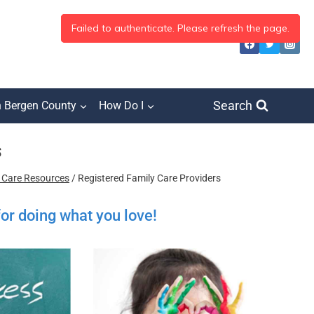
Search
h Bergen County
How Do I
s
d Care Resources
/
Registered Family Care Providers
for doing what you love!