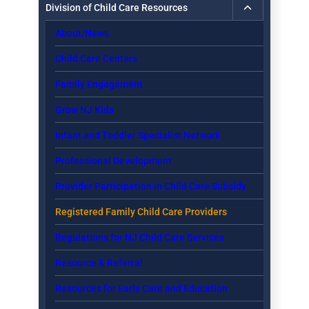
Toggle
Division of Child Care Resources
child
About/News
menu
Child Care Centers
Family Engagement
Grow NJ Kids
Infant and Toddler Specialist Network
Professional Development
Provider Participation in Child Care Subsidy
Registered Family Child Care Providers
Regulations for NJ Child Care Services
Resource & Referral
Resources for Early Care and Education