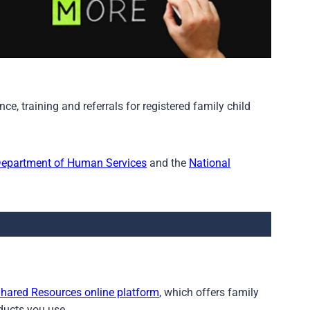
e, training and referrals for registered family child
Department of Human Services
and the
National
hared Resources online platform
, which offers family
oducts you use