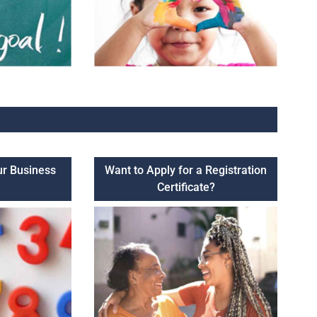
ur Business
Want to Apply for a Registration
Certificate?