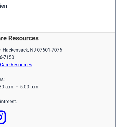
ien
are
Resources
 • Hackensack, NJ 07601-7076
6-7150
d Care Resources
rs:
30 a.m. – 5:00 p.m.
ointment.