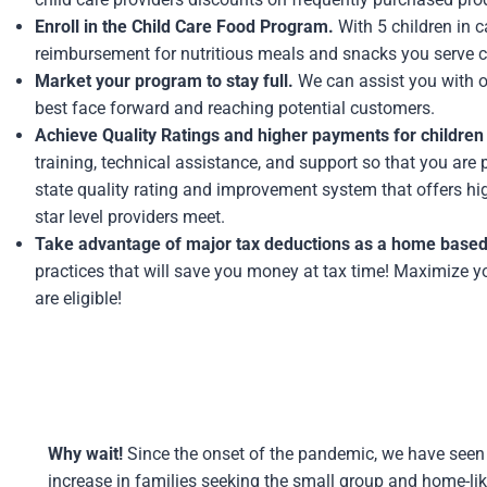
Enroll in the Child Care Food Program.
With 5 children in c
reimbursement for nutritious meals and snacks you serve 
Market your program to stay full.
We can assist you with on
best face forward and reaching potential customers.
Achieve Quality Ratings and higher payments for children 
training, technical assistance, and support so that you are 
state quality rating and improvement system that offers hi
star level providers meet.
Take advantage of major tax deductions as a home based
practices that will save you money at tax time! Maximize y
are eligible!
Why wait!
Since the onset of the pandemic, we have seen
increase in families seeking the small group and home-li