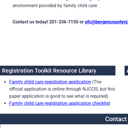
environment provided by family child care.
Contact us today! 201-336-7150 or
ofc@bergencountynj
Registration Toolkit Resource Library
Family child care registration application
(The
official application is online through NJCCIS, but this
paper application is good to see what is required)
Family child care registration application checklist
Contact