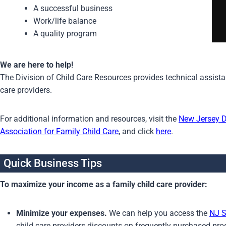
A successful business
Work/life balance
A quality program
We are here to help!
The Division of Child Care Resources provides technical assistanc
care providers.
For additional information and resources, visit the
New Jersey 
Association for Family Child Care
, and click
here
.
Quick Business Tips
To maximize your income as a family child care provider:
Minimize your expenses.
We can help you access the
NJ S
child care providers discounts on frequently purchased pr