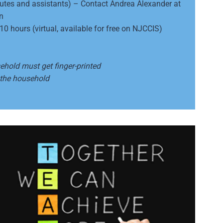
titutes and assistants) – Contact Andrea Alexander at
n
 hours (virtual, available for free on NJCCIS)
sehold must get finger-printed
 the household