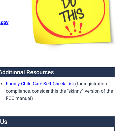
.gov
Additional Resources
Family Child Care Self-Check List
(for registration
compliance, consider this the “skinny” version of the
FCC manual)
 Us