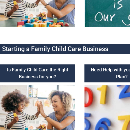
Starting a Family Child Care Business
Is Family Child Care the Right
Need Help with yo
Business for you?
Plan?