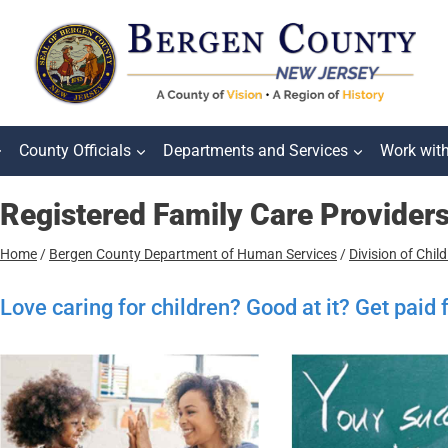
County Officials
Departments and Services
Work wit
Registered Family Care Provider
Home
/
Bergen County Department of Human Services
/
Division of Chil
Love caring for children? Good at it? Get paid 