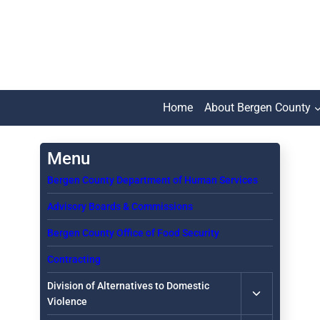
Skip
to
content
Home
About Bergen County
Bergen County Department of Human Services
Advisory Boards & Commissions
Bergen County Office of Food Security
Contracting
Toggle
Division of Alternatives to Domestic
child
Violence
menu