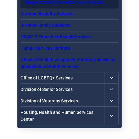
Bergen County Shared Services Alliance
Division Disability Services
Division Family Guidance
HEARTS: Homeless Family Services
Human Services Institute
Office of Child Development (Formerly known as
Special Child Health Services)
Toggle
Office of LGBTQ+ Services
child
Toggle
Division of Senior Services
menu
child
Toggle
Division of Veterans Services
menu
child
Toggle
Housing, Health and Human Services
menu
child
Center
menu