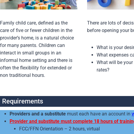
Family child care, defined as the
There are lots of deci
care of five or fewer children in the
before opening your b
provider’s home, is a natural choice
for many parents. Children can
What is your des
interact in small groups in an
What expenses ca
informal home setting and there is
What will be your
often the flexibility for extended or
rates?
non traditional hours.
Requirements
Providers and a substitute
must each have an account in
Provider and substitute must complete 18 hours of trainin
FCC/FFN Orientation – 2 hours, virtual