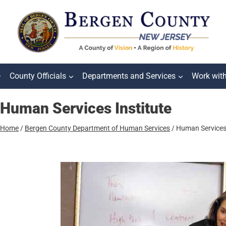
County Officials
Departments and Services
Work wit
Human Services Institute
Home
/
Bergen County Department of Human Services
/
Human Services 