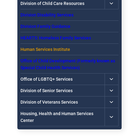
Toggle
Division of Child Care Resources
child
Division Disability Services
menu
Division Family Guidance
HEARTS: Homeless Family Services
Human Services Institute
Office of Child Development (Formerly known as
Special Child Health Services)
Toggle
Office of LGBTQ+ Services
child
Toggle
Division of Senior Services
menu
child
Toggle
Division of Veterans Services
menu
child
Toggle
Housing, Health and Human Services
menu
child
Center
menu