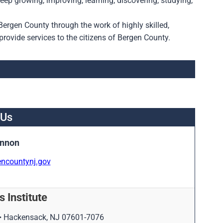
ep growing, improving, learning, discovering, studying,
 Bergen County through the work of highly skilled,
rovide services to the citizens of Bergen County.
 Us
annon
ncountynj.gov
 Institute
 • Hackensack, NJ 07601-7076