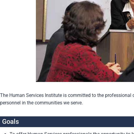
The Human Services Institute is committed to the profession
personnel in the communities we serve.
Goals