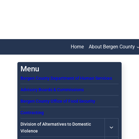
Skip
to
content
Home
About Bergen County
Bergen County Department of Human Services
Advisory Boards & Commissions
Bergen County Office of Food Security
Contracting
Toggle
Division of Alternatives to Domestic
child
Violence
menu