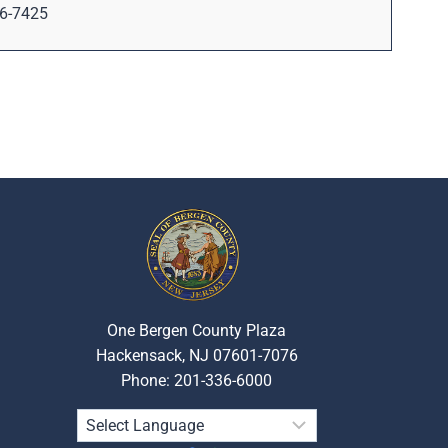
6-7425
One Bergen County Plaza
Hackensack, NJ 07601-7076
Phone: 201-336-6000