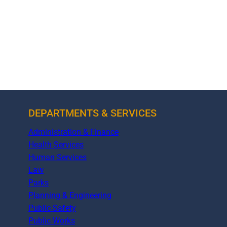
DEPARTMENTS & SERVICES
Administration & Finance
Health Services
Human Services
Law
Parks
Planning & Engineering
Public Safety
Public Works