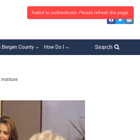
Search
h Bergen County
How Do I
Institute