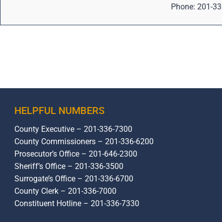
Phone: 201-33
HELPFUL NUMBERS
County Executive – 201-336-7300
County Commissioners – 201-336-6200
Prosecutor’s Office – 201-646-2300
Sheriff’s Office – 201-336-3500
Surrogate’s Office – 201-336-6700
County Clerk – 201-336-7000
Constituent Hotline – 201-336-7330