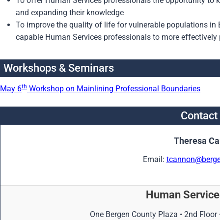
To offer Human Services professionals the opportunity to ke
and expanding their knowledge
To improve the quality of life for vulnerable populations in
capable Human Services professionals to more effectively p
Workshops & Seminars
th
May 6
Workshop on Mainlining Professional Boundaries
Contact
Theresa C
Email:
tcannon@berge
Human Services
One Bergen County Plaza • 2nd Floor