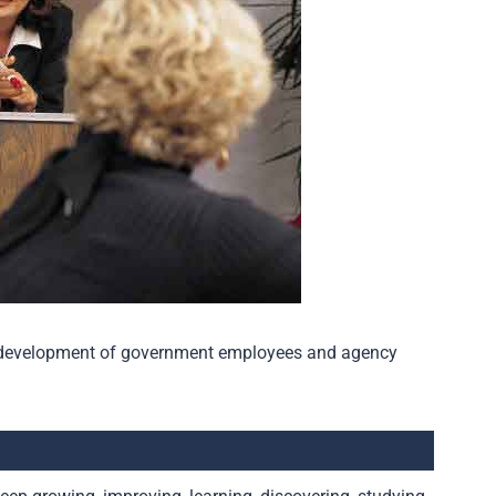
al development of government employees and agency