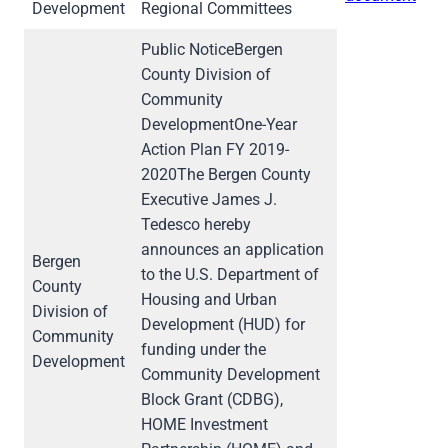
Development
Regional Committees
Public NoticeBergen
County Division of
Community
DevelopmentOne-Year
Action Plan FY 2019-
2020The Bergen County
Executive James J.
Tedesco hereby
announces an application
Bergen
to the U.S. Department of
County
Housing and Urban
Division of
Development (HUD) for
Community
funding under the
Development
Community Development
Block Grant (CDBG),
HOME Investment