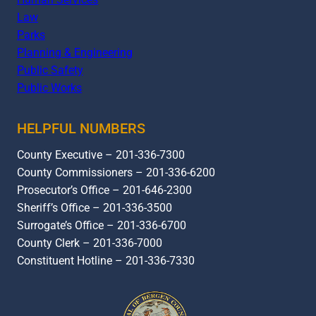
Law
Parks
Planning & Engineering
Public Safety
Public Works
HELPFUL NUMBERS
County Executive – 201-336-7300
County Commissioners – 201-336-6200
Prosecutor’s Office – 201-646-2300
Sheriff’s Office – 201-336-3500
Surrogate’s Office – 201-336-6700
County Clerk – 201-336-7000
Constituent Hotline – 201-336-7330