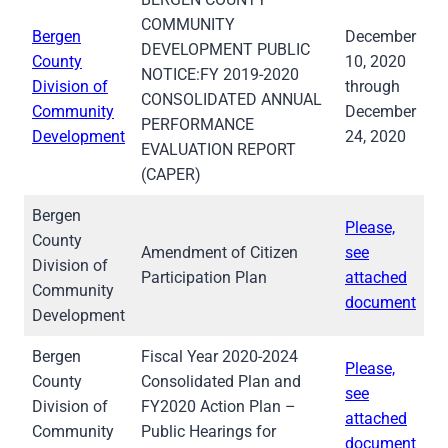
COMMUNITY
Bergen
December
DEVELOPMENT PUBLIC
County
10, 2020
NOTICE:FY 2019-2020
Division of
through
CONSOLIDATED ANNUAL
Community
December
PERFORMANCE
Development
24, 2020
EVALUATION REPORT
(CAPER)
Bergen
Please,
County
Amendment of Citizen
see
Division of
Participation Plan
attached
Community
document
Development
Bergen
Fiscal Year 2020-2024
Please,
County
Consolidated Plan and
see
Division of
FY2020 Action Plan –
attached
Community
Public Hearings for
document