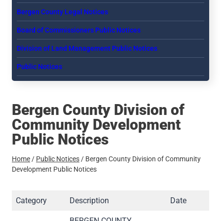
Bergen County Legal Notices
Board of Commissioners Public Notices
Division of Land Management Public Notices
Public Notices
Bergen County Division of
Community Development
Public Notices
Home
/
Public Notices
/
Bergen County Division of Community
Development Public Notices
Category
Description
Date
BERGEN COUNTY