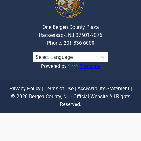
One Bergen County Plaza
Hackensack, NJ 07601-7076
Phone: 201-336-6000
Powered by
Translate
Privacy Policy
|
Terms of Use
|
Accessibility Statement
|
© 2026 Bergen County, NJ - Official Website All Rights
Reserved.