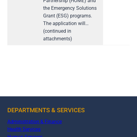
Partnership (HOME) and
the Emergency Solutions
Grant (ESG) programs.
The application will…
(continued in
attachments)
DEPARTMENTS & SERVICES
Administration & Finance
Health Services
Human Services