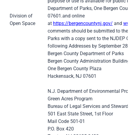
purpose or use is available for public in
Department of Parks, One Bergen County
Division of
07601.and online
Open Space
at
https://bergencountynj.gov/
and
www.
comments should be submitted to the Be
Parks with a copy sent to the NJDEP Gre
following Addresses by September 28, 2
Bergen County Department of Parks
Bergen County Administration Building
One Bergen County Plaza
Hackensack, NJ 07601
N.J. Department of Environmental Protec
Green Acres Program
Bureau of Legal Services and Stewardsh
501 East State Street, 1st Floor
Mail Code 501-01
P.O. Box 420