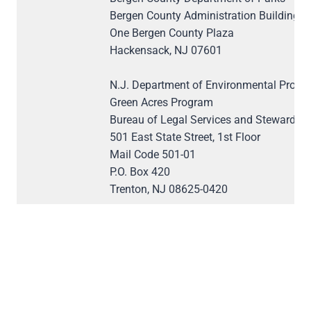
Bergen County Administration Building
One Bergen County Plaza
Hackensack, NJ 07601
N.J. Department of Environmental Protec
Green Acres Program
Bureau of Legal Services and Stewardsh
501 East State Street, 1st Floor
Mail Code 501-01
P.O. Box 420
Trenton, NJ 08625-0420