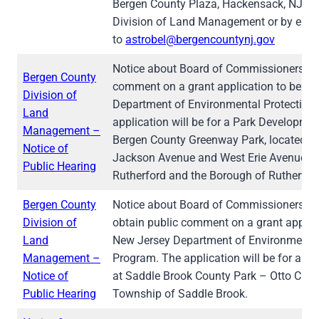
Bergen County Plaza, Hackensack, NJ 076
Division of Land Management or by emai
to
astrobel@bergencountynj.gov
Notice about Board of Commissioners hea
Bergen County
comment on a grant application to be su
Division of
Department of Environmental Protection’
Land
application will be for a Park Development
Management –
Bergen County Greenway Park, located nea
Notice of
Jackson Avenue and West Erie Avenue in
Public Hearing
Rutherford and the Borough of Rutherfor
Bergen County
Notice about Board of Commissioners The
Division of
obtain public comment on a grant applica
Land
New Jersey Department of Environmental 
Management –
Program. The application will be for a C
Notice of
at Saddle Brook County Park – Otto C. Peh
Public Hearing
Township of Saddle Brook.