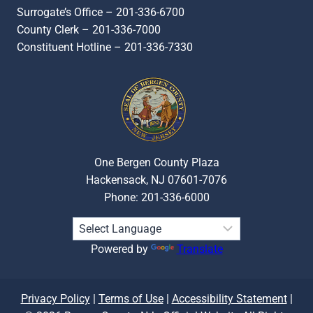
Surrogate’s Office – 201-336-6700
County Clerk – 201-336-7000
Constituent Hotline – 201-336-7330
One Bergen County Plaza
Hackensack, NJ 07601-7076
Phone: 201-336-6000
Powered by
Translate
Privacy Policy
|
Terms of Use
|
Accessibility Statement
|