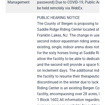
Management
password):Due to COVID-19, Public Advi
be held remotely via WebEx.
PUBLIC HEARING NOTICE
The County of Bergen is proposing to cha
Saddle Ridge Riding Center located at 9
Franklin Lakes, NJ. The change in use inv
second indoor equestrian riding arena ap
existing, single, indoor arena does not p
for the sixty horses living at Saddle Ridg
allow the facility to be able to dedicate 
and the second will provide a space for r
on inclement days. The additional indoor 
the facility to resume their therapeutic r
discontinued in the winter due to lack of
Riding Center is an existing Bergen Coun
facility, encompassing over 28 acres, loc
1 Block 1602.All information regarding t