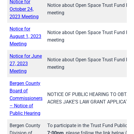
Notice for
Notice about Open Space Trust Fund Pub
October 24,
meeting
2023 Meeting
Notice for
Notice about Open Space Trust Fund Pub
August 1, 2023
meeting
Meeting
Notice for June
Notice about Open Space Trust Fund Pub
27, 2023
meeting
Meeting
Bergen County
Board of
NOTICE OF PUBLIC HEARING TO OBTA
Commissioners
ACRES JAKE’S LAW GRANT APPLICATIO
– Notice of
Public Hearing
Bergen County
To participate in the Trust Fund Public 
Division of
7:00pm
, please follow the link below (w