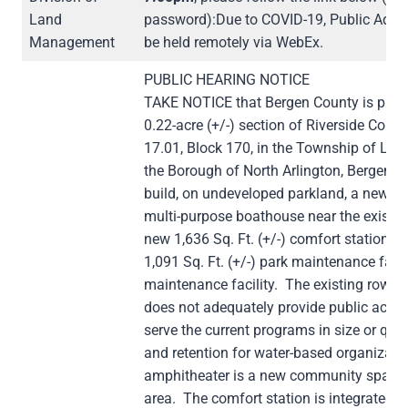
Land
password):Due to COVID-19, Public Advi
Management
be held remotely via WebEx.
PUBLIC HEARING NOTICE
TAKE NOTICE that Bergen County is propo
0.22-acre (+/-) section of Riverside Count
17.01, Block 170, in the Township of Lynd
the Borough of North Arlington, Bergen C
build, on undeveloped parkland, a new two
multi-purpose boathouse near the existin
new 1,636 Sq. Ft. (+/-) comfort station 
1,091 Sq. Ft. (+/-) park maintenance facil
maintenance facility. The existing rowing 
does not adequately provide public acces
serve the current programs in size or qual
and retention for water-based organizatio
amphitheater is a new community space 
area. The comfort station is integrated i