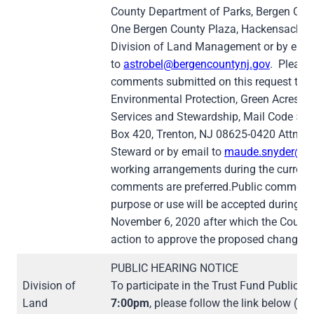
County Department of Parks, Bergen Coun
One Bergen County Plaza, Hackensack, N
Division of Land Management or by emai
to
astrobel@bergencountynj.gov
. Please
comments submitted on this request to 
Environmental Protection, Green Acres P
Services and Stewardship, Mail Code 501-0
Box 420, Trenton, NJ 08625-0420 Attn: 
Steward or by email to
maude.snyder@dep
working arrangements during the current 
comments are preferred.Public comment 
purpose or use will be accepted during the
November 6, 2020 after which the County
action to approve the proposed change in
PUBLIC HEARING NOTICE
Division of
To participate in the Trust Fund Public 
Land
7:00pm
, please follow the link below (w