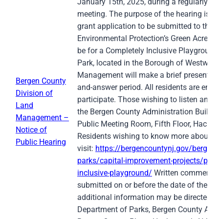
January 15th, 2025, during a regularly 
meeting. The purpose of the hearing is t
grant application to be submitted to the
Environmental Protection’s Green Acres P
be for a Completely Inclusive Playgroun
Park, located in the Borough of Westwoo
Management will make a brief presentati
Bergen County
and-answer period. All residents are enc
Division of
participate. Those wishing to listen and/o
Land
the Bergen County Administration Buildi
Management –
Public Meeting Room, Fifth Floor, Hacke
Notice of
Residents wishing to know more about th
Public Hearing
visit:
https://bergencountynj.gov/bergen-
parks/capital-improvement-projects/pasc
inclusive-playground/
Written comments 
submitted on or before the date of the pub
additional information may be directed t
Department of Parks, Bergen County Admi