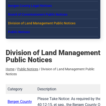
Bergen County Legal Notices
Board of Commissioners Public Notices
Division of Land Management Public Notices
Public Notices
Division of Land Management
Public Notices
Home
/
Public Notices
/
Division of Land Management Public
Notices
Category
Description
Please Take Notice: As required by the St
Bergen County
40:12-15, et seq., the Bergen County Ope