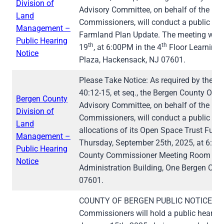
Division of
Advisory Committee, on behalf of the Be
Land
Commissioners, will conduct a public he
Management –
Farmland Plan Update. The meeting will 
Public Hearing
th
th
19
, at 6:00PM in the 4
Floor Learning 
Notice
Plaza, Hackensack, NJ 07601.
Please Take Notice: As required by the St
40:12-15, et seq., the Bergen County Ope
Bergen County
Advisory Committee, on behalf of the Be
Division of
Commissioners, will conduct a public he
Land
allocations of its Open Space Trust Fund
Management –
Thursday, September 25th, 2025, at 6:30 p.
Public Hearing
County Commissioner Meeting Room on th
Notice
Administration Building, One Bergen Cou
07601.
COUNTY OF BERGEN PUBLIC NOTICE The 
Commissioners will hold a public hearin