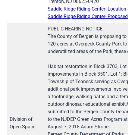
Trenton, NJ 08625-0420
Saddle Ridge Riding Center- Location of 
Saddle Ridge Riding Center- Proposed Fl
PUBLIC HEARING NOTICE
The County of Bergen is proposing to cha
120 acres at Overpeck County Park to cha
underutilized areas of the Park; these ch
Habitat restoration in Block 3703, Lot 11 
improvements in Block 3501, Lot 1; Block 
Township of Teaneck serving as Overpeck 
additional park improvements involve a n
a footbridge, walking paths and a tempor
outdoor dinosaur educational exhibit.Wr
submitted to the Bergen County Departme
Division of
to the NJDEP Green Acres Program at the
Open Space
August 7, 2018:Adam Strobel
Bergen County Department of Parks