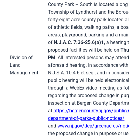
County Park – South is located along Riv
Township of Lyndhurst and the Borough of
forty-eight acre county park located alon
of athletic fields, walking paths, a boat 
areas, playground, parking and a mainten
of
N.J.A.C. 7:36-25.6(a)1,
a hearing to 
proposed facilities will be held on
Thursd
Division of
PM
. All interested persons may attend re
Land
aforesaid hearing. In accordance with th
Management
N.J.S.A. 10:4-6 et seq., and in consider
public hearing will be held electronicall
through a WebEx video meeting as follow
regarding the proposed change in purpose 
inspection at Bergen County Department 
at
https://bergencountynj.gov/public-not
department-of-parks-public-notices/
and
www.nj.gov/dep/greenacres/notices
the proposed change in purpose or use m