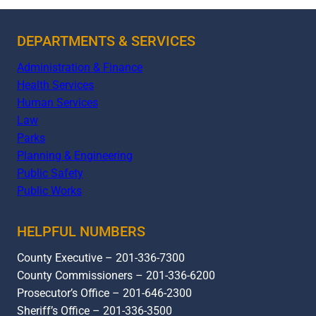
DEPARTMENTS & SERVICES
Administration & Finance
Health Services
Human Services
Law
Parks
Planning & Engineering
Public Safety
Public Works
HELPFUL NUMBERS
County Executive – 201-336-7300
County Commissioners – 201-336-6200
Prosecutor’s Office – 201-646-2300
Sheriff’s Office – 201-336-3500