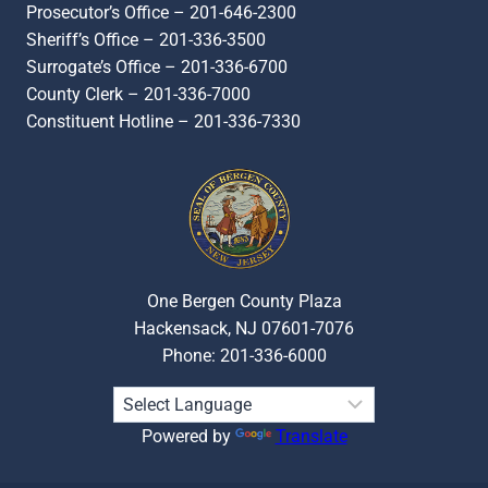
Prosecutor’s Office – 201-646-2300
Sheriff’s Office – 201-336-3500
Surrogate’s Office – 201-336-6700
County Clerk – 201-336-7000
Constituent Hotline – 201-336-7330
One Bergen County Plaza
Hackensack, NJ 07601-7076
Phone: 201-336-6000
Powered by
Translate