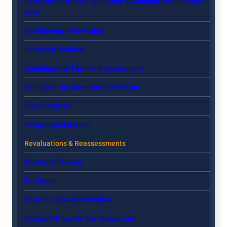
Certification of Average Ratios & Common Level Ranges
2026
Coefficients of Deviation
Farmland Rollback
Guidelines for Farmland Assessment
Municipal Tax Assessors/Collectors
Public Notices
Reference Materials
Revaluations & Reassessments
Tax Parcel Viewer
Tax Rates
Taxation Agendas/Minutes
Veteran’s Property Tax Deductions