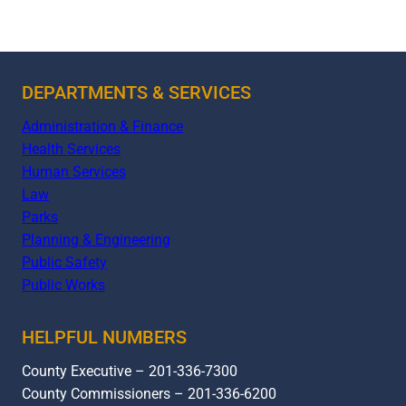
DEPARTMENTS & SERVICES
Administration & Finance
Health Services
Human Services
Law
Parks
Planning & Engineering
Public Safety
Public Works
HELPFUL NUMBERS
County Executive – 201-336-7300
County Commissioners – 201-336-6200