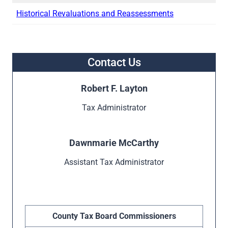
Historical Revaluations and Reassessments
Contact Us
Robert F. Layton
Tax Administrator
Dawnmarie McCarthy
Assistant Tax Administrator
County Tax Board Commissioners