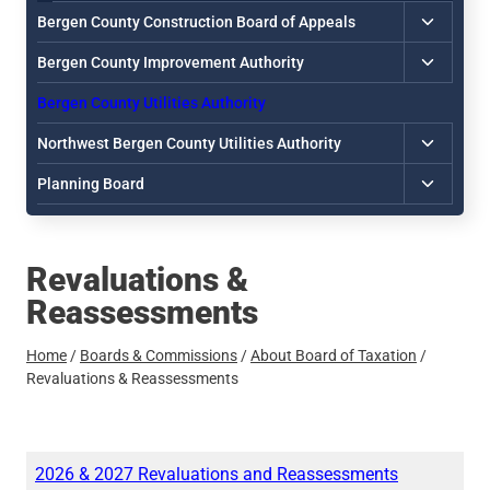
Toggle
Bergen County Construction Board of Appeals
child
Toggle
Bergen County Improvement Authority
menu
child
Bergen County Utilities Authority
menu
Toggle
Northwest Bergen County Utilities Authority
child
Toggle
Planning Board
menu
child
menu
Revaluations &
Reassessments
Home
/
Boards & Commissions
/
About Board of Taxation
/
Revaluations & Reassessments
2026 & 2027 Revaluations and Reassessments