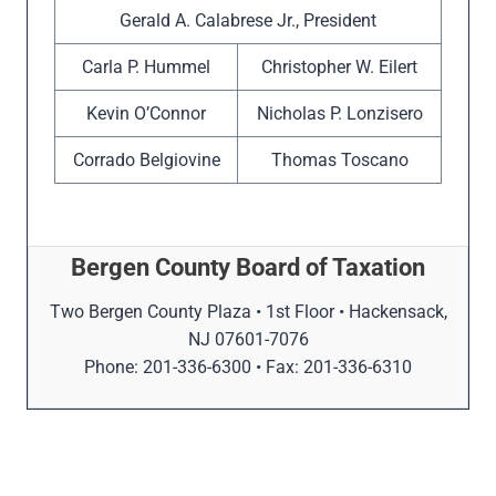
Gerald A. Calabrese Jr., President
Carla P. Hummel
Christopher W. Eilert
Kevin O’Connor
Nicholas P. Lonzisero
Corrado Belgiovine
Thomas Toscano
Bergen County Board of Taxation
Two Bergen County Plaza • 1st Floor • Hackensack,
NJ 07601-7076
Phone: 201-336-6300 • Fax: 201-336-6310