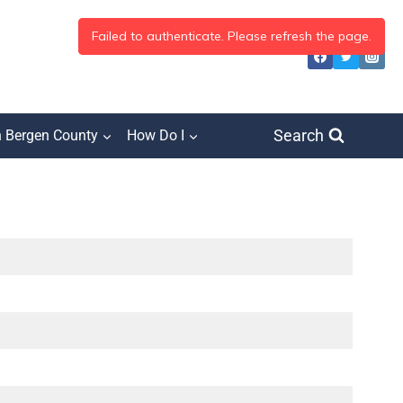
Search
h Bergen County
How Do I