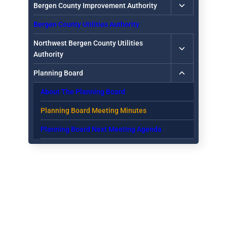
Toggle
Bergen County Improvement Authority
child
Bergen County Utilities Authority
menu
Toggle
Northwest Bergen County Utilities
child
Authority
menu
Toggle
Planning Board
child
About The Planning Board
menu
Planning Board Meeting Minutes
Planning Board Next Meeting Agenda