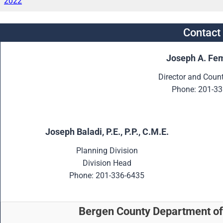
2022
Contact
Joseph A. Fem
Director and Coun
Phone: 201-33
Joseph Baladi, P.E., P.P., C.M.E.
Planning Division
Division Head
Phone: 201-336-6435
Bergen County Department of