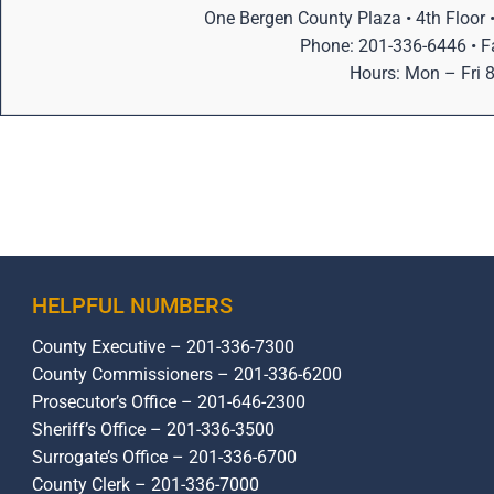
One Bergen County Plaza • 4th Floor
Phone: 201-336-6446 • F
Hours: Mon – Fri
HELPFUL NUMBERS
County Executive – 201-336-7300
County Commissioners – 201-336-6200
Prosecutor’s Office – 201-646-2300
Sheriff’s Office – 201-336-3500
Surrogate’s Office – 201-336-6700
County Clerk – 201-336-7000