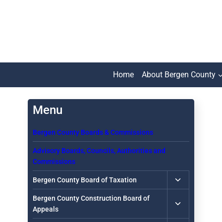
Skip
to
content
Home
About Bergen County
Bergen County Boards & Commissions
Advisory Boards, Councils, Authorities and
Commissions
Toggle
Bergen County Board of Taxation
child
Toggle
Bergen County Construction Board of
menu
child
Appeals
menu