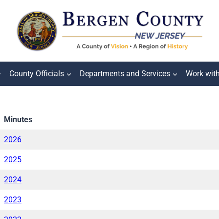
County Officials
Departments and Services
Work wit
Minutes
2026
2025
2024
2023