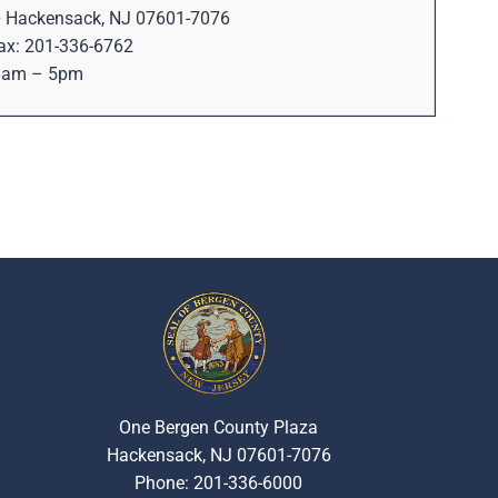
 • Hackensack, NJ 07601-7076
ax: 201-336-6762
 8am – 5pm
One Bergen County Plaza
Hackensack, NJ 07601-7076
Phone: 201-336-6000