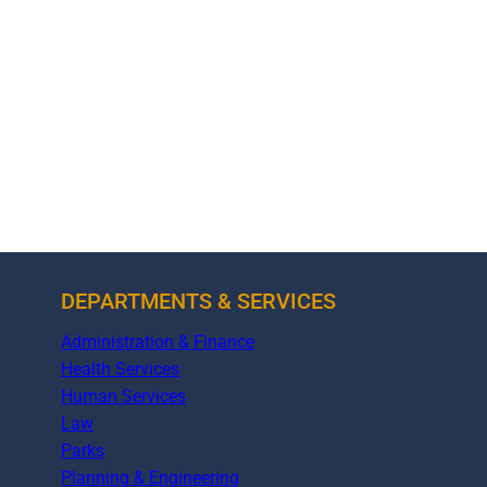
DEPARTMENTS & SERVICES
Administration & Finance
Health Services
Human Services
Law
Parks
Planning & Engineering