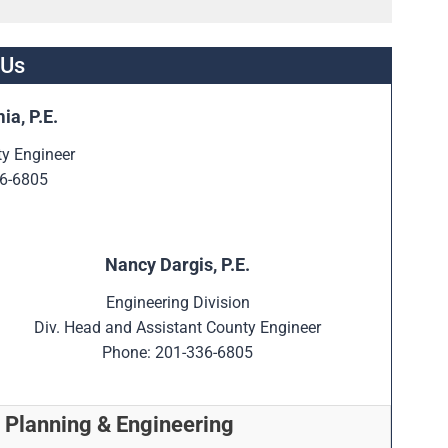
 Us
ia, P.E.
ty Engineer
6-6805
Nancy Dargis, P.E.
Engineering Division
Div. Head and Assistant County Engineer
Phone: 201-336-6805
 Planning & Engineering