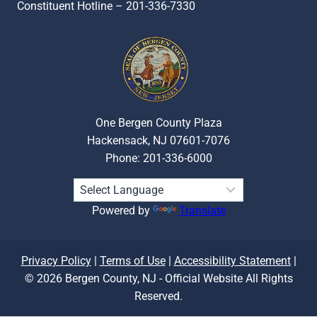
Constituent Hotline – 201-336-7330
One Bergen County Plaza
Hackensack, NJ 07601-7076
Phone: 201-336-6000
Powered by
Translate
Privacy Policy
|
Terms of Use
|
Accessibility Statement
|
© 2026 Bergen County, NJ - Official Website All Rights
Reserved.