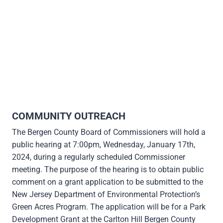
COMMUNITY OUTREACH
The Bergen County Board of Commissioners will hold a
public hearing at 7:00pm, Wednesday, January 17th,
2024, during a regularly scheduled Commissioner
meeting. The purpose of the hearing is to obtain public
comment on a grant application to be submitted to the
New Jersey Department of Environmental Protection’s
Green Acres Program. The application will be for a Park
Development Grant at the Carlton Hill Bergen County