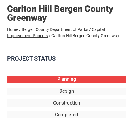
Carlton Hill Bergen County
Greenway
Home
/
Bergen County Department of Parks
/
Capital
Improvement Projects
/
Carlton Hill Bergen County Greenway
PROJECT STATUS
Planning
Design
Construction
Completed