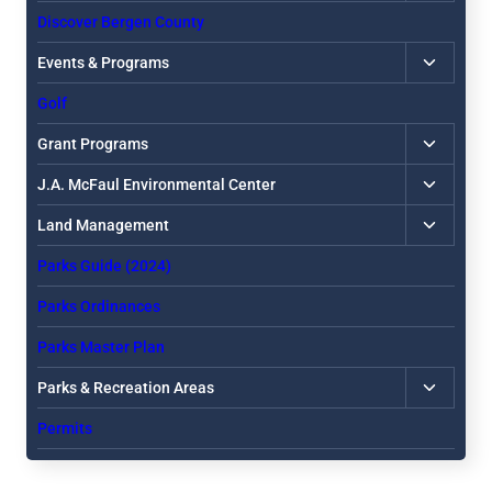
child
Discover Bergen County
menu
Toggle
Events & Programs
child
Golf
menu
Toggle
Grant Programs
child
Toggle
J.A. McFaul Environmental Center
menu
child
Toggle
Land Management
menu
child
Parks Guide (2024)
menu
Parks Ordinances
Parks Master Plan
Toggle
Parks & Recreation Areas
child
Permits
menu