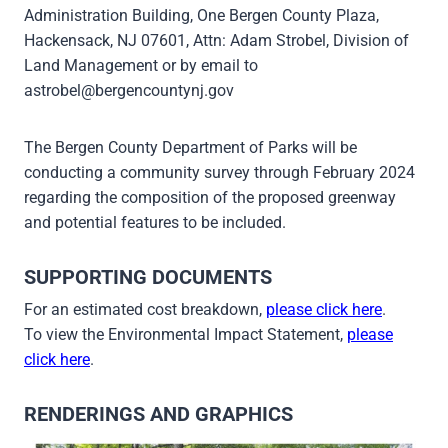
Administration Building, One Bergen County Plaza,
Hackensack, NJ 07601, Attn: Adam Strobel, Division of
Land Management or by email to
astrobel@bergencountynj.gov
The Bergen County Department of Parks will be
conducting a community survey through February 2024
regarding the composition of the proposed greenway
and potential features to be included.
SUPPORTING DOCUMENTS
For an estimated cost breakdown,
please click here
.
To view the Environmental Impact Statement,
please
click here
.
RENDERINGS AND GRAPHICS