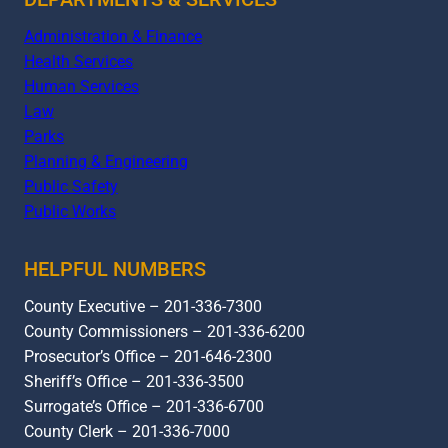
Administration & Finance
Health Services
Human Services
Law
Parks
Planning & Engineering
Public Safety
Public Works
HELPFUL NUMBERS
County Executive – 201-336-7300
County Commissioners – 201-336-6200
Prosecutor’s Office – 201-646-2300
Sheriff’s Office – 201-336-3500
Surrogate’s Office – 201-336-6700
County Clerk – 201-336-7000