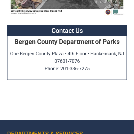
Contact Us
Bergen County Department of Parks
One Bergen County Plaza • 4th Floor • Hackensack, NJ
07601-7076
Phone: 201-336-7275
DEPARTMENTS & SERVICES