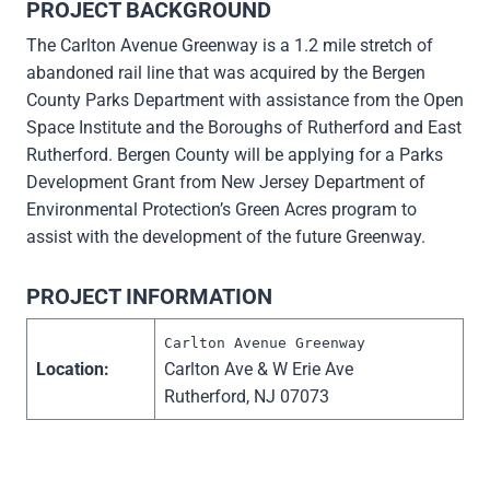
PROJECT BACKGROUND
The Carlton Avenue Greenway is a 1.2 mile stretch of
abandoned rail line that was acquired by the Bergen
County Parks Department with assistance from the Open
Space Institute and the Boroughs of Rutherford and East
Rutherford. Bergen County will be applying for a Parks
Development Grant from New Jersey Department of
Environmental Protection’s Green Acres program to
assist with the development of the future Greenway.
PROJECT INFORMATION
Carlton Avenue Greenway
Location:
Carlton Ave & W Erie Ave
Rutherford, NJ 07073