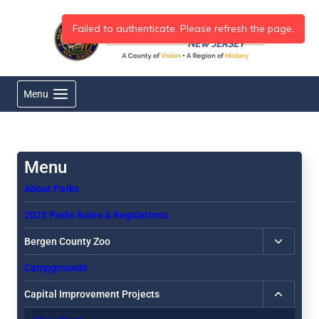
Skip
to
content
Menu
About Parks
2025 Parks Rules & Regulations
Toggle
Bergen County Zoo
child
Campgrounds
menu
Toggle
Capital Improvement Projects
child