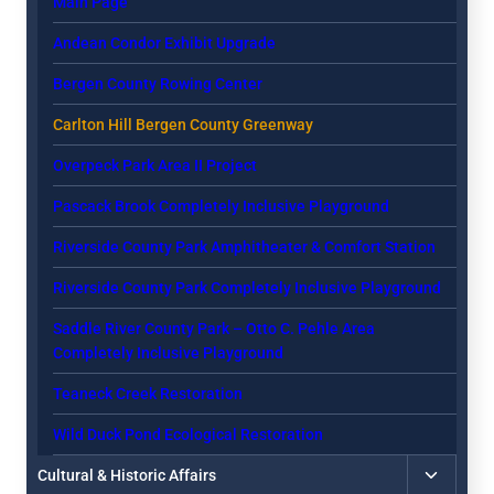
Main Page
menu
Andean Condor Exhibit Upgrade
Bergen County Rowing Center
Carlton Hill Bergen County Greenway
Overpeck Park Area II Project
Pascack Brook Completely Inclusive Playground
Riverside County Park Amphitheater & Comfort Station
Riverside County Park Completely Inclusive Playground
Saddle River County Park – Otto C. Pehle Area
Completely Inclusive Playground
Teaneck Creek Restoration
Wild Duck Pond Ecological Restoration
Toggle
Cultural & Historic Affairs