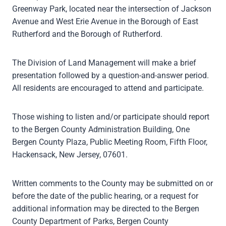
Greenway Park, located near the intersection of Jackson
Avenue and West Erie Avenue in the Borough of East
Rutherford and the Borough of Rutherford.
The Division of Land Management will make a brief
presentation followed by a question-and-answer period.
All residents are encouraged to attend and participate.
Those wishing to listen and/or participate should report
to the Bergen County Administration Building, One
Bergen County Plaza, Public Meeting Room, Fifth Floor,
Hackensack, New Jersey, 07601.
Written comments to the County may be submitted on or
before the date of the public hearing, or a request for
additional information may be directed to the Bergen
County Department of Parks, Bergen County