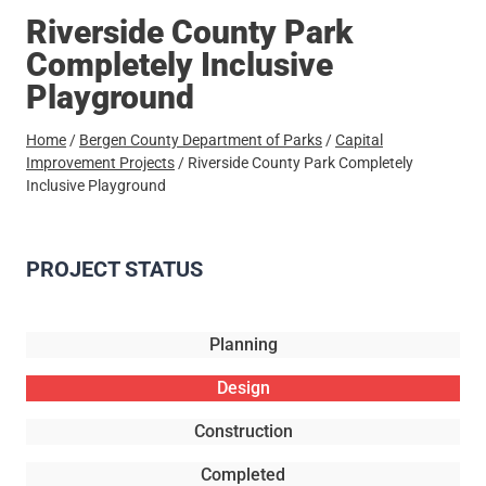
Riverside County Park
Completely Inclusive
Playground
Home
/
Bergen County Department of Parks
/
Capital
Improvement Projects
/
Riverside County Park Completely
Inclusive Playground
PROJECT STATUS
Planning
Design
Construction
Completed