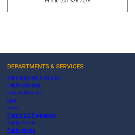
Phone: 201-336-7275
DEPARTMENTS & SERVICES
Administration & Finance
Health Services
Human Services
Law
Parks
Planning & Engineering
Public Safety
Public Works