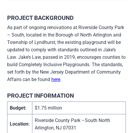
PROJECT BACKGROUND
As part of ongoing renovations at Riverside County Park
– South, located in the Borough of North Arlington and
Township of Lyndhurst, the existing playground will be
updated to comply with standards outlined in Jake’s
Law. Jake’s Law, passed in 2019, encourages counties to
build Completely Inclusive Playgrounds. The standards,
set forth by the New Jersey Department of Community
Affairs can be found
here
.
PROJECT INFORMATION
Budget:
$1.75 million
Riverside County Park –South North
Location:
Arlington, NJ 07031