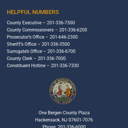
HELPFUL NUMBERS
County Executive – 201-336-7300
County Commissioners – 201-336-6200
Prosecutor’s Office – 201-646-2300
Sheriff’s Office – 201-336-3500
Surrogate’s Office – 201-336-6700
County Clerk – 201-336-7000
Constituent Hotline – 201-336-7330
One Bergen County Plaza
Hackensack, NJ 07601-7076
Phone: 201-336-6000