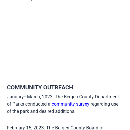
COMMUNITY OUTREACH
January–March, 2023: The Bergen County Department
of Parks conducted a
community survey
regarding use
of the park and desired additions.
February 15, 2023: The Bergen County Board of