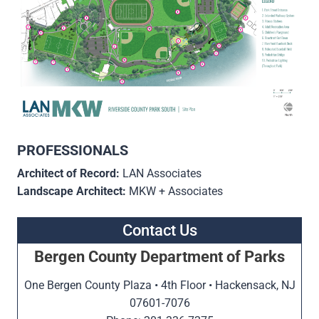
PROFESSIONALS
Architect of Record:
LAN Associates
Landscape Architect:
MKW + Associates
Contact Us
Bergen County Department of Parks
One Bergen County Plaza • 4th Floor • Hackensack, NJ
07601-7076