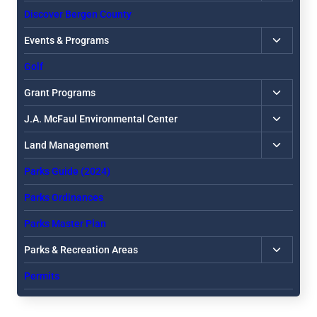
child
Discover Bergen County
menu
Toggle
Events & Programs
child
Golf
menu
Toggle
Grant Programs
child
Toggle
J.A. McFaul Environmental Center
menu
child
Toggle
Land Management
menu
child
Parks Guide (2024)
menu
Parks Ordinances
Parks Master Plan
Toggle
Parks & Recreation Areas
child
Permits
menu