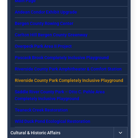
Main Page
menu
Andean Condor Exhibit Upgrade
Bergen County Rowing Center
Carlton Hill Bergen County Greenway
Overpeck Park Area II Project
Pascack Brook Completely Inclusive Playground
Riverside County Park Amphitheater & Comfort Station
Riverside County Park Completely Inclusive Playground
Saddle River County Park – Otto C. Pehle Area
Completely Inclusive Playground
Teaneck Creek Restoration
Wild Duck Pond Ecological Restoration
Toggle
Cultural & Historic Affairs