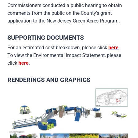
Commissioners conducted a public hearing to obtain
comments from the public on the County’s grant
application to the New Jersey Green Acres Program.
SUPPORTING DOCUMENTS
For an estimated cost breakdown, please click
here
.
To view the Environmental Impact Statement, please
click
here
.
RENDERINGS AND GRAPHICS