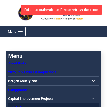
Skip
to
content
Menu
About Parks
2025 Parks Rules & Regulations
Toggle
Bergen County Zoo
child
Campgrounds
menu
Toggle
Capital Improvement Projects
child