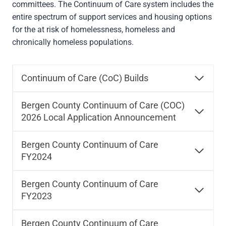
committees. The Continuum of Care system includes the
entire spectrum of support services and housing options
for the at risk of homelessness, homeless and
chronically homeless populations.
Continuum of Care (CoC) Builds
Bergen County Continuum of Care (COC)
2026 Local Application Announcement
Bergen County Continuum of Care
FY2024
Bergen County Continuum of Care
FY2023
Bergen County Continuum of Care