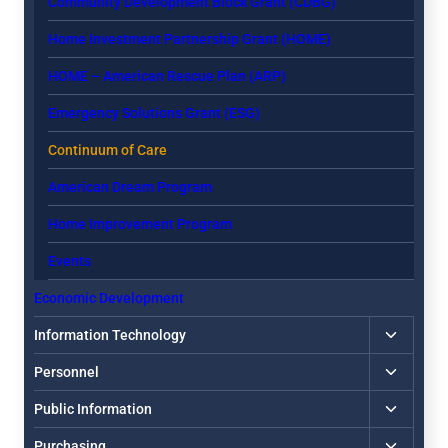
Community Development Block Grant (CDBG)
Home Investment Partnership Grant (HOME)
HOME – American Rescue Plan (ARP)
Emergency Solutions Grant (ESG)
Continuum of Care
American Dream Program
Home Improvement Program
Events
Economic Development
Toggle
Information Technology
child
Toggle
Personnel
menu
child
Toggle
Public Information
menu
child
Toggle
Purchasing