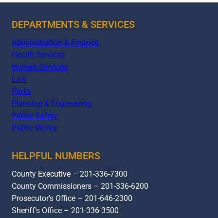
DEPARTMENTS & SERVICES
Administration & Finance
Health Services
Human Services
Law
Parks
Planning & Engineering
Public Safety
Public Works
HELPFUL NUMBERS
County Executive – 201-336-7300
County Commissioners – 201-336-6200
Prosecutor’s Office – 201-646-2300
Sheriff’s Office – 201-336-3500