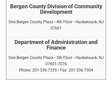
Bergen County Division of Community
Development
One Bergen County Plaza • 4th Floor • Hackensack, NJ
07601
Department of Administration and
Finance
One Bergen County Plaza • 5th Floor • Hackensack, NJ
07601-7076
Phone: 201-336-7335 • Fax: 201-336-7304