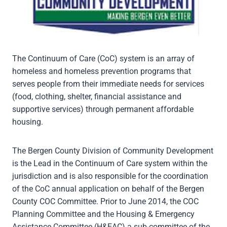
The Continuum of Care (CoC) system is an array of
homeless and homeless prevention programs that
serves people from their immediate needs for services
(food, clothing, shelter, financial assistance and
supportive services) through permanent affordable
housing.
The Bergen County Division of Community Development
is the Lead in the Continuum of Care system within the
jurisdiction and is also responsible for the coordination
of the CoC annual application on behalf of the Bergen
County COC Committee. Prior to June 2014, the COC
Planning Committee and the Housing & Emergency
Assistance Committee (H&EAC) a sub-committee of the