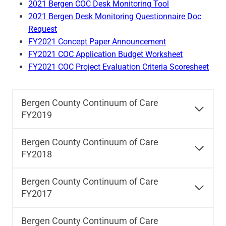
2021 Bergen COC Desk Monitoring Tool
2021 Bergen Desk Monitoring Questionnaire Doc
Request
FY2021 Concept Paper Announcement
FY2021 COC Application Budget Worksheet
FY2021 COC Project Evaluation Criteria Scoresheet
Bergen County Continuum of Care
FY2019
Bergen County Continuum of Care
FY2018
Bergen County Continuum of Care
FY2017
Bergen County Continuum of Care