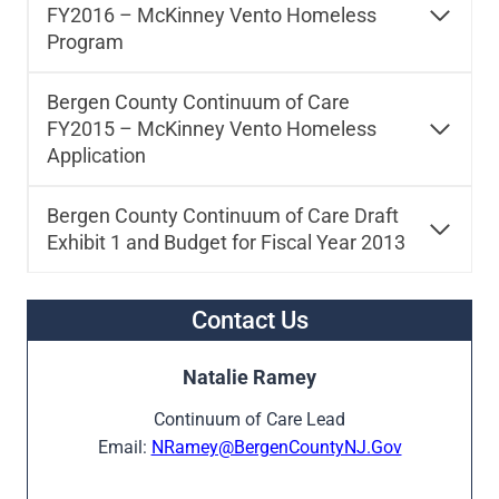
FY2016 – McKinney Vento Homeless
Program
Bergen County Continuum of Care
FY2015 – McKinney Vento Homeless
Application
Bergen County Continuum of Care Draft
Exhibit 1 and Budget for Fiscal Year 2013
Contact Us
Natalie Ramey
Continuum of Care Lead
Email:
NRamey@BergenCountyNJ.Gov