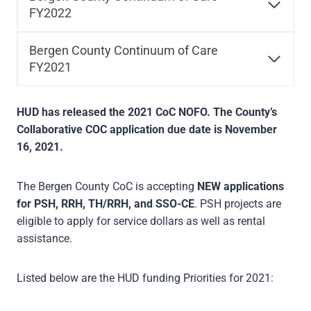
FY2022
Bergen County Continuum of Care
FY2021
HUD has released the 2021 CoC NOFO. The County’s
Collaborative COC application due date is November
16, 2021.
The Bergen County CoC is accepting
NEW applications
for PSH, RRH, TH/RRH, and SSO-CE
. PSH projects are
eligible to apply for service dollars as well as rental
assistance.
Listed below are the HUD funding Priorities for 2021: